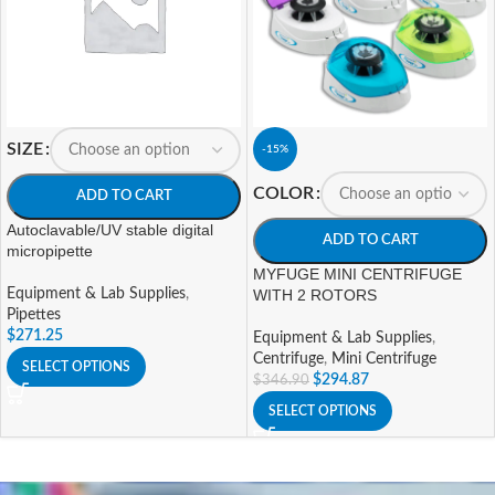
SIZE
-15%
COLOR
ADD TO CART
Autoclavable/UV stable digital
ADD TO CART
micropipette
MYFUGE MINI CENTRIFUGE
Equipment & Lab Supplies
,
WITH 2 ROTORS
Pipettes
$
271.25
Equipment & Lab Supplies
,
Centrifuge
,
Mini Centrifuge
SELECT OPTIONS
$
294.87
$
346.90
SELECT OPTIONS