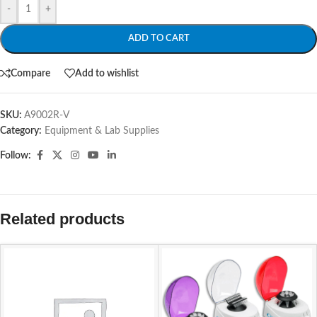
-
+
ADD TO CART
Compare
Add to wishlist
SKU:
A9002R-V
Category:
Equipment & Lab Supplies
Follow:
Related products