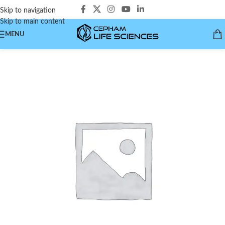
Skip to navigation
Skip to main content
MENU