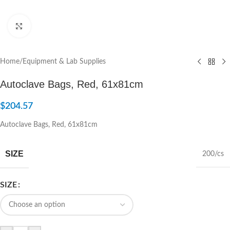
Click to enlarge
Home
/
Equipment & Lab Supplies
Autoclave Bags, Red, 61x81cm
$
204.57
Autoclave Bags, Red, 61x81cm
SIZE
200/cs
SIZE