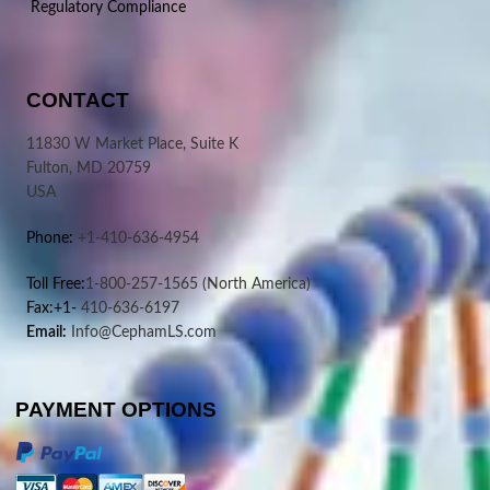
Regulatory Compliance
CONTACT
11830 W Market Place, Suite K
Fulton, MD 20759
USA
Phone:
+1-410-636-4954
Toll Free:
1-800-257-1565
(North America)
Fax:+1-
410-636-6197
Email:
Info@CephamLS.com
PAYMENT OPTIONS