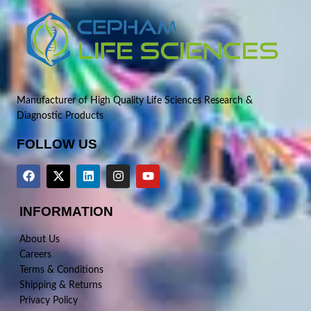
Manufacturer of High Quality Life Sciences Research &
Diagnostic Products
FOLLOW US
INFORMATION
About Us
Careers
Terms & Conditions
Shipping & Returns
Privacy Policy