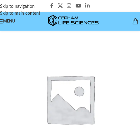
Skip to navigation
Skip to main content
MENU