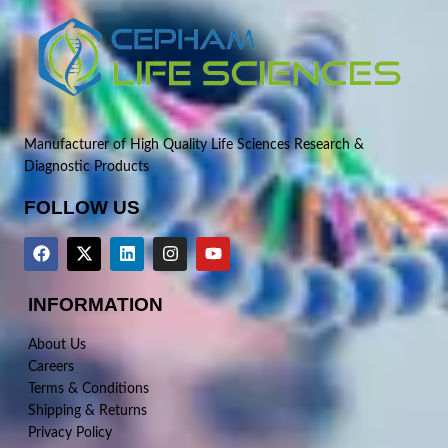
Manufacturer of High Quality Life Sciences Research &
Diagnostic Products
FOLLOW US
INFORMATION
About Us
Careers
Terms & Conditions
Shipping & Returns
Privacy Policy