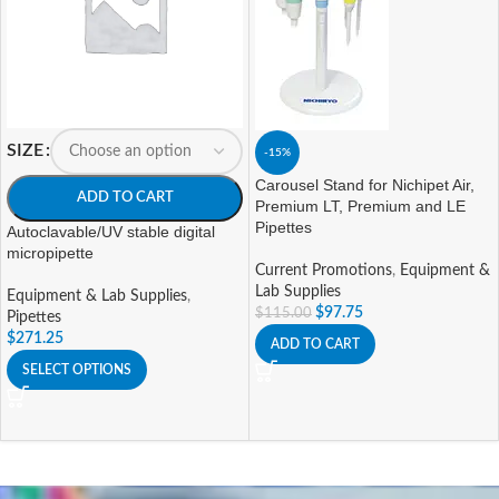
SIZE
-15%
Carousel Stand for Nichipet Air,
ADD TO CART
Premium LT, Premium and LE
Pipettes
Autoclavable/UV stable digital
micropipette
Current Promotions
,
Equipment &
Lab Supplies
Equipment & Lab Supplies
,
$
97.75
$
115.00
Pipettes
$
271.25
ADD TO CART
SELECT OPTIONS