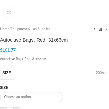
Click to enlarge
Home
/
Equipment & Lab Supplies
Autoclave Bags, Red, 31x66cm
$
101.77
Autoclave Bags, Red, 31x66cm
SIZE
200/cs
SIZE