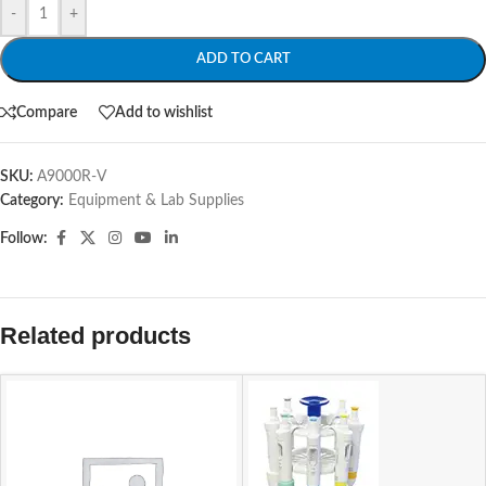
-
+
ADD TO CART
Compare
Add to wishlist
SKU:
A9000R-V
Category:
Equipment & Lab Supplies
Follow:
Related products