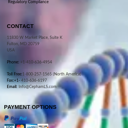
Regulatory Compliance
CONTACT
11830 W Market Place, Suite K
Fulton, MD 20759
USA
Phone:
+1-410-636-4954
Toll Free:
1-800-257-1565
(North America)
Fax:+1-
410-636-6197
Email:
Info@CephamLS.com
PAYMENT OPTIONS