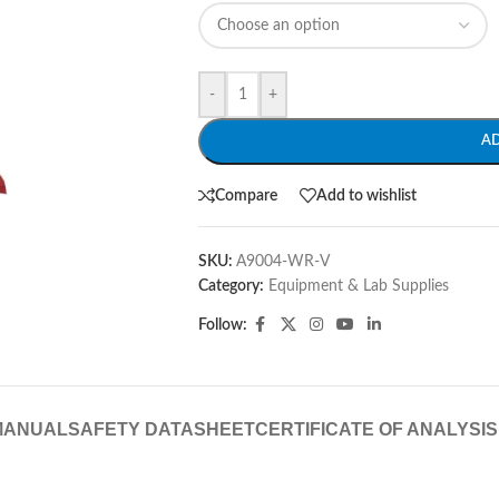
-
+
A
Compare
Add to wishlist
SKU:
A9004-WR-V
Category:
Equipment & Lab Supplies
Follow:
MANUAL
SAFETY DATASHEET
CERTIFICATE OF ANALYSIS