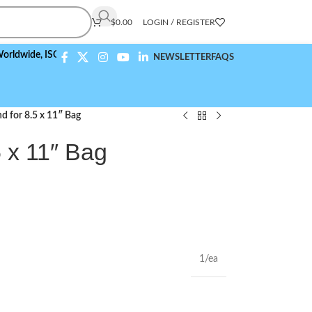
$
0.00
LOGIN / REGISTER
e,
ISO 9001:2015 Compliant
NEWSLETTER
FAQS
d for 8.5 x 11″ Bag
5 x 11″ Bag
1/ea