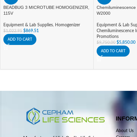
BEADBUG 3 MICROTUBE HOMOGENIZER,
Chemiluminescence
115V
W2000
Equipment & Lab Supplies
,
Homogenizer
Equipment & Lab Sup
$
869.51
Chemiluminescence 
$
1,022.95
Promotions
ADD TO CART
$
5,850.00
$
9,750.00
ADD TO CART
INFOR
About Us