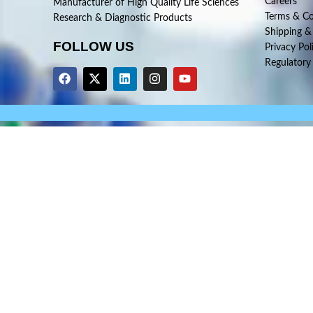
Careers
Manufacturer of High Quality Life Sciences
Terms & Co
Research & Diagnostic Products
Shipping &
FOLLOW US
Privacy Pol
Regulatory