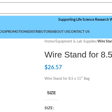
Supporting Life Science Research Worldwid
OGS
PROMOTIONS
DISTRIBUTORS
ABOUT US
CONTACT US
Home
/
Equipment & Lab Supplies
/
Wire Stan
Wire Stand for 8.
$
26.57
Wire Stand for 8.5 x 11″ Bag
SIZE
SIZE