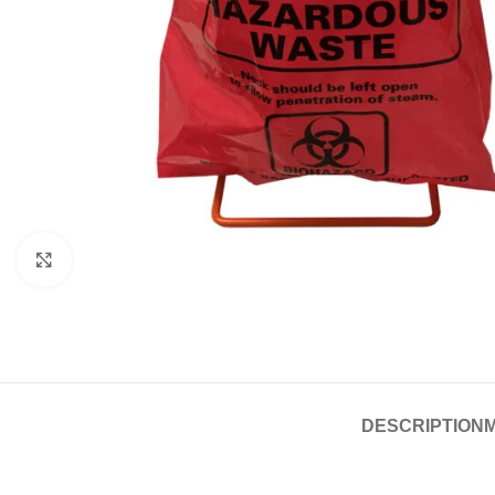
Click to enlarge
DESCRIPTION