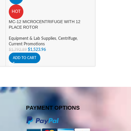
HOT
HOT
MC-12 MICROCENTRIFUGE WITH 12
MC-24 TOUCH H
PLACE ROTOR
MICROCENTRIF
Equipment & Lab Supplies
,
Centrifuge
,
Equipment & Lab 
Current Promotions
$
2,289
$
2,693.23
$
1,523.96
$
1,792.89
ADD TO CART
ADD TO CART
PAYMENT OPTIONS