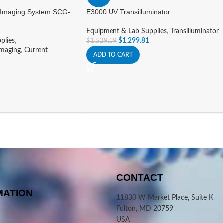
 Imaging System SCG-
E3000 UV Transilluminator
Equipment & Lab Supplies
,
Transilluminator
plies
,
$
1,299.81
$
1,529.19
Imaging
,
Current
ADD TO CART
CONTACT
MATION
11830 W Market Place, Suite K
Fulton, MD 20759
USA