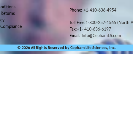
nditions
Phone:
+1-410-636-4954
 Returns
icy
Toll Free:
1-800-257-1565
(North A
 Compliance
Fax:+1-
410-636-6197
Email:
Info@CephamLS.com
© 2026 All Rights Reserved by Cepham Life Sciences, Inc.