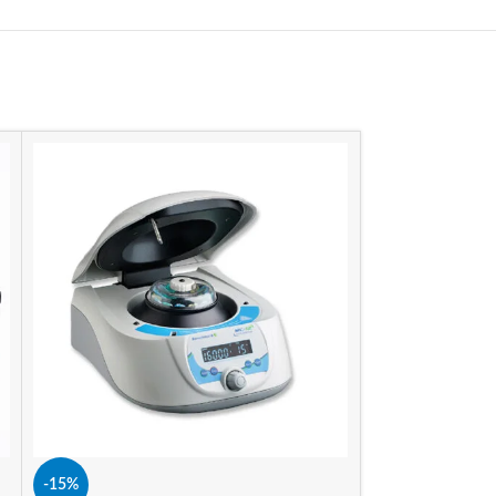
-15%
-15%