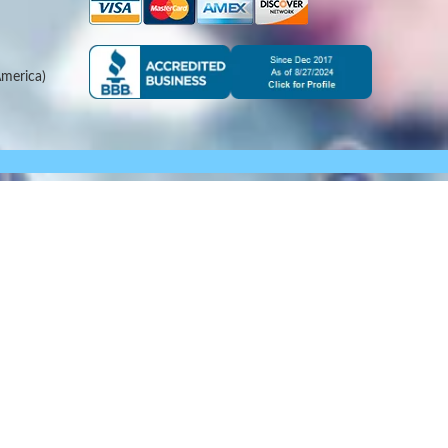
merica)