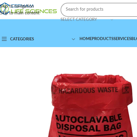
Skip to navigation
Skip to main content
SELECT CATEGORY
HOME
PRODUCTS
SERVICES
BL
CATEGORIES