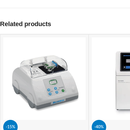
Related products
-15%
-40%