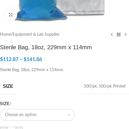
Click to enlarge
Home
/
Equipment & Lab Supplies
Sterile Bag, 18oz, 229mm x 114mm
$
112.87
–
$
141.86
Sterile Bag, 18oz, 229mm x 114mm
SIZE
500/pk
,
500/pk Printed
SIZE