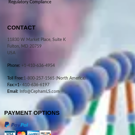
Regulatory Compliance
CONTACT
11830 W Market Place, Suite K
Fulton, MD 20759
USA
Phone:
+1-410-636-4954
Toll Free:
1-800-257-1565
(North America)
Fax:+1-
410-636-6197
Email:
Info@CephamLS.com
PAYMENT OPTIONS