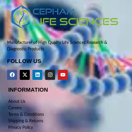
Manufacturer of High Quality Life Sciences Research &
Diagnostic Products
FOLLOW US
INFORMATION
About Us
Careers
Terms & Conditions
Shipping & Returns
Privacy Policy