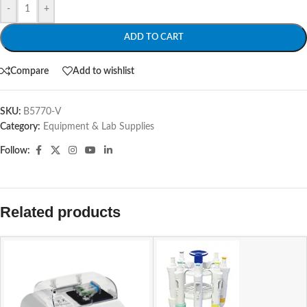
-
+
ADD TO CART
Compare
Add to wishlist
SKU:
B5770-V
Category:
Equipment & Lab Supplies
Follow:
Related products