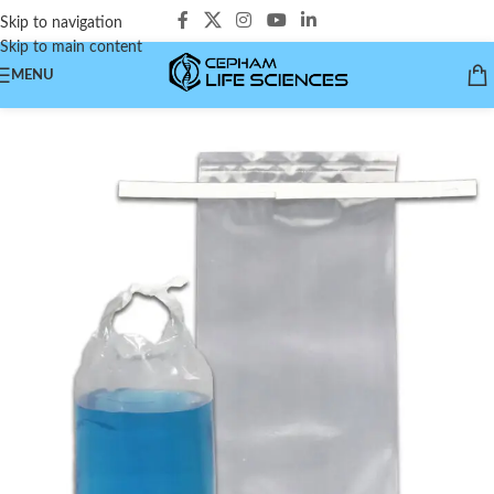
Skip to navigation
Skip to main content
MENU