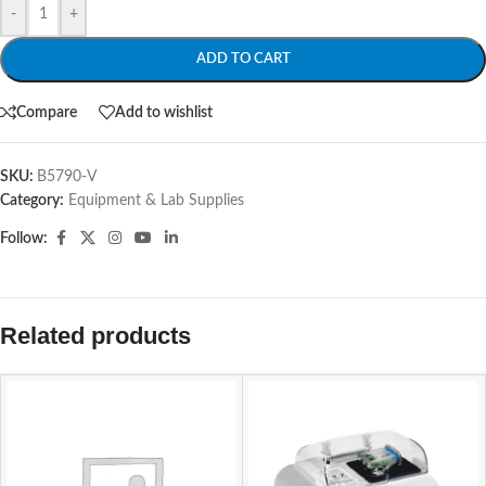
-
+
ADD TO CART
Compare
Add to wishlist
SKU:
B5790-V
Category:
Equipment & Lab Supplies
Follow:
Related products