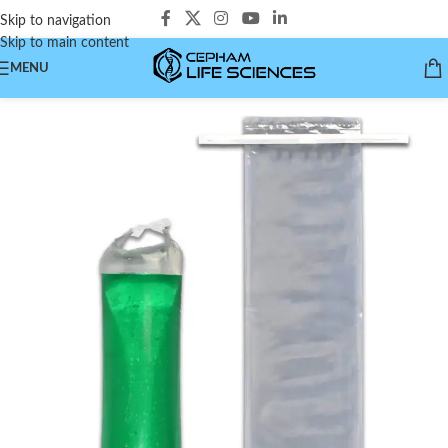
Skip to navigation
Skip to main content
MENU