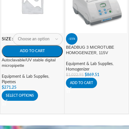
SIZE
-15%
BEADBUG 3 MICROTUBE
ADD TO CART
HOMOGENIZER, 115V
Autoclavable/UV stable digital
Equipment & Lab Supplies
,
micropipette
Homogenizer
$
869.51
$
1,022.95
Equipment & Lab Supplies
,
Pipettes
ADD TO CART
$
271.25
SELECT OPTIONS