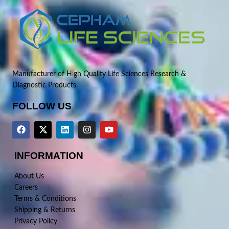
Manufacturer of High Quality Life Sciences Research &
Diagnostic Products
FOLLOW US
INFORMATION
About Us
Careers
Terms & Conditions
Shipping & Returns
Privacy Policy