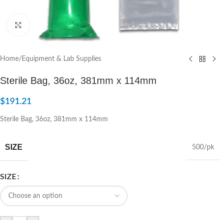
Click to enlarge
Home
/
Equipment & Lab Supplies
Sterile Bag, 36oz, 381mm x 114mm
$
191.21
Sterile Bag, 36oz, 381mm x 114mm
SIZE
500/pk
SIZE