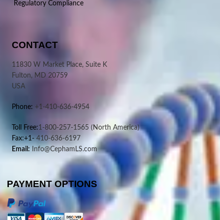
Regulatory Compliance
CONTACT
11830 W Market Place, Suite K
Fulton, MD 20759
USA
Phone:
+1-410-636-4954
Toll Free:
1-800-257-1565
(North America)
Fax:+1-
410-636-6197
Email:
Info@CephamLS.com
PAYMENT OPTIONS