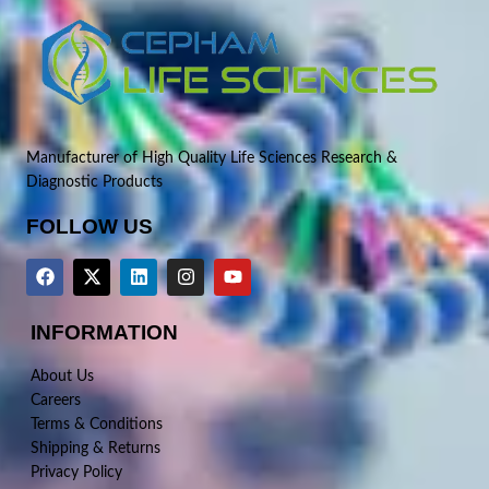
Manufacturer of High Quality Life Sciences Research &
Diagnostic Products
FOLLOW US
INFORMATION
About Us
Careers
Terms & Conditions
Shipping & Returns
Privacy Policy