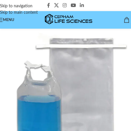
Skip to navigation
Skip to main content
MENU