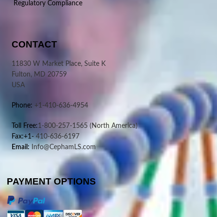
Regulatory Compliance
CONTACT
11830 W Market Place, Suite K
Fulton, MD 20759
USA
Phone:
+1-410-636-4954
Toll Free:
1-800-257-1565
(North America)
Fax:+1-
410-636-6197
Email:
Info@CephamLS.com
PAYMENT OPTIONS