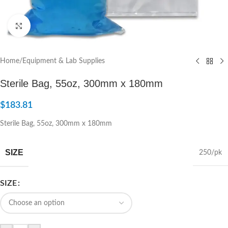
Click to enlarge
Home
/
Equipment & Lab Supplies
Sterile Bag, 55oz, 300mm x 180mm
$
183.81
Sterile Bag, 55oz, 300mm x 180mm
SIZE
250/pk
SIZE