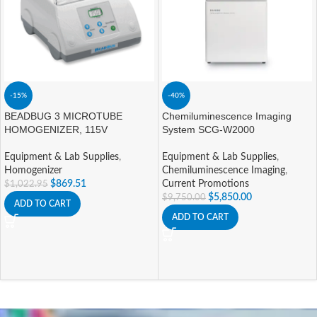
-15%
-40%
BEADBUG 3 MICROTUBE
Chemiluminescence Imaging
HOMOGENIZER, 115V
System SCG-W2000
Equipment & Lab Supplies
,
Equipment & Lab Supplies
,
Homogenizer
Chemiluminescence Imaging
,
$
869.51
Current Promotions
$
1,022.95
$
5,850.00
$
9,750.00
ADD TO CART
ADD TO CART