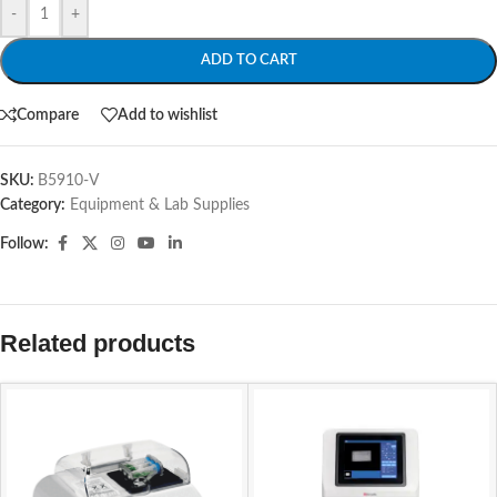
-
+
ADD TO CART
Compare
Add to wishlist
SKU:
B5910-V
Category:
Equipment & Lab Supplies
Follow:
Related products