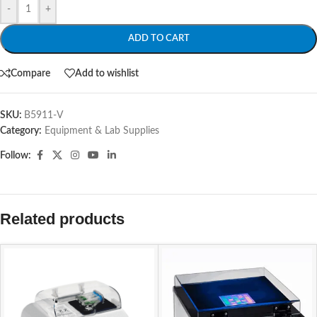
-
+
ADD TO CART
Compare
Add to wishlist
SKU:
B5911-V
Category:
Equipment & Lab Supplies
Follow:
Related products