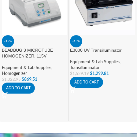
-15%
-15%
BEADBUG 3 MICROTUBE
E3000 UV Transilluminator
HOMOGENIZER, 115V
Equipment & Lab Supplies
,
Equipment & Lab Supplies
,
Transilluminator
Homogenizer
$
1,299.81
$
1,529.19
$
869.51
$
1,022.95
ADD TO CART
ADD TO CART