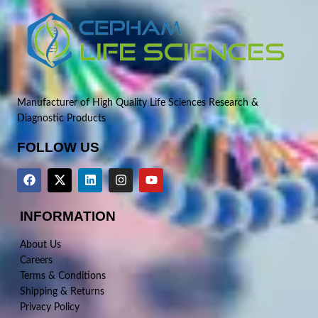
Manufacturer of High Quality Life Sciences Research &
Diagnostic Products
FOLLOW US
INFORMATION
About Us
Careers
Terms & Conditions
Shipping & Returns
Privacy Policy