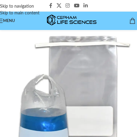
Skip to navigation
Skip to main content
MENU