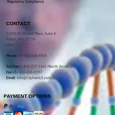
Regulatory Compliance
CONTACT
11830 W Market Place, Suite K
Fulton, MD 20759
USA
Phone:
+1-410-636-4954
Toll Free:
1-800-257-1565
(North America)
Fax:+1-
410-636-6197
Email:
Info@CephamLS.com
PAYMENT OPTIONS