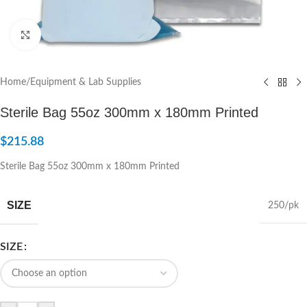
Click to enlarge
Home
/
Equipment & Lab Supplies
Sterile Bag 55oz 300mm x 180mm Printed
$
215.88
Sterile Bag 55oz 300mm x 180mm Printed
SIZE
250/pk
SIZE