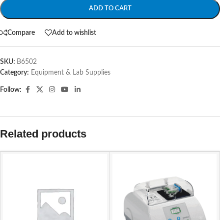
ADD TO CART
Compare
Add to wishlist
SKU:
B6502
Category:
Equipment & Lab Supplies
Follow:
Related products