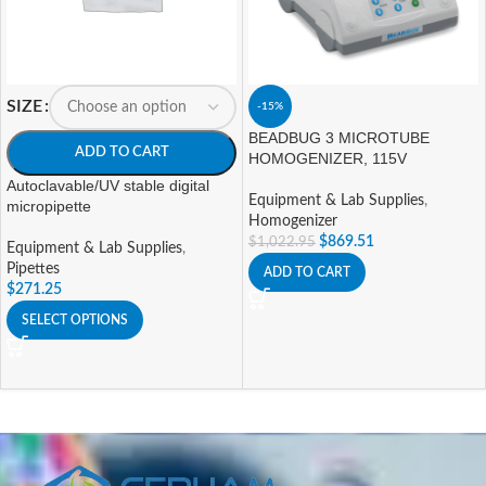
SIZE
-15%
BEADBUG 3 MICROTUBE
ADD TO CART
HOMOGENIZER, 115V
Autoclavable/UV stable digital
Equipment & Lab Supplies
,
micropipette
Homogenizer
$
869.51
$
1,022.95
Equipment & Lab Supplies
,
Pipettes
ADD TO CART
$
271.25
SELECT OPTIONS