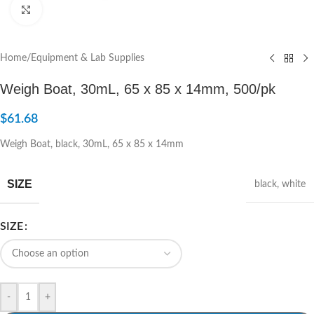
Click to enlarge
Home
/
Equipment & Lab Supplies
Weigh Boat, 30mL, 65 x 85 x 14mm, 500/pk
$
61.68
Weigh Boat, black, 30mL, 65 x 85 x 14mm
SIZE
black
,
white
SIZE
-
+