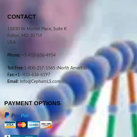
CONTACT
11830 W Market Place, Suite K
Fulton, MD 20759
USA
Phone:
+1-410-636-4954
Toll Free:
1-800-257-1565
(North America)
Fax:+1-
410-636-6197
Email:
Info@CephamLS.com
PAYMENT OPTIONS