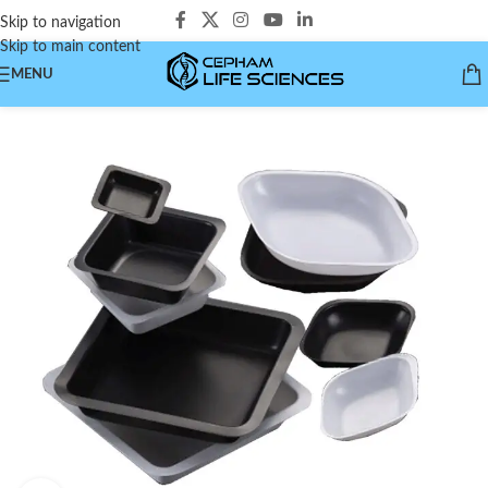
Skip to navigation
Skip to main content
MENU