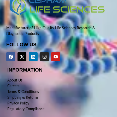
Manufacturer of High Quality Life Sciences Research &
Diagnostic Products
FOLLOW US
INFORMATION
About Us
Careers
Terms & Conditions
Shipping & Returns
Privacy Policy
Regulatory Compliance