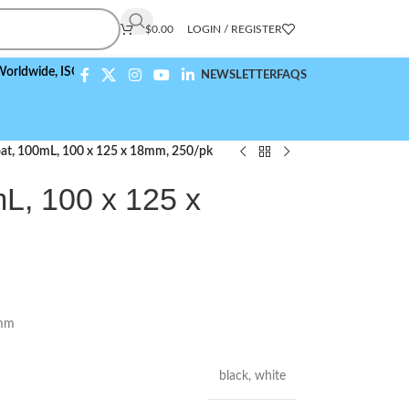
$
0.00
LOGIN / REGISTER
e,
ISO 9001:2015 Compliant
NEWSLETTER
FAQS
at, 100mL, 100 x 125 x 18mm, 250/pk
L, 100 x 125 x
8mm
black
,
white