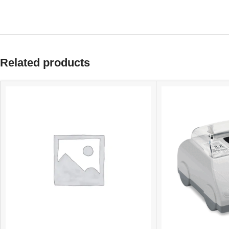
Related products