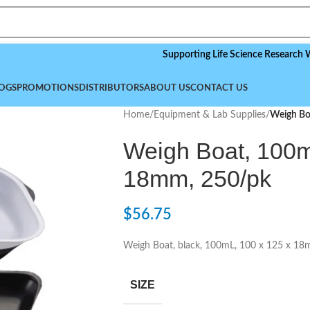
Supporting Life Science Research Worldwid
OGS
PROMOTIONS
DISTRIBUTORS
ABOUT US
CONTACT US
Home
/
Equipment & Lab Supplies
/
Weigh Bo
Weigh Boat, 100m
18mm, 250/pk
$
56.75
Weigh Boat, black, 100mL, 100 x 125 x 1
SIZE