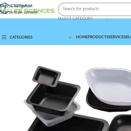
Skip to navigation
Skip to main content
SELECT CATEGORY
HOME
PRODUCTS
SERVICES
BL
CATEGORIES