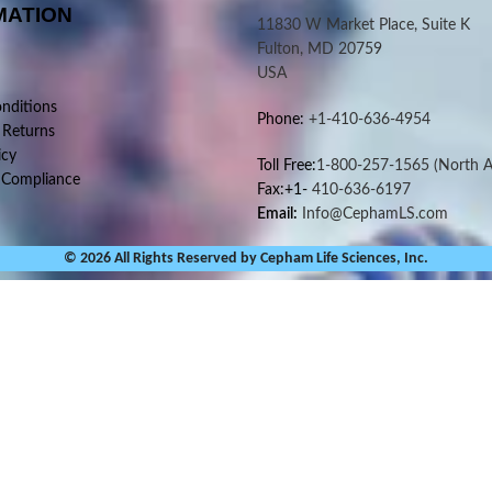
MATION
11830 W Market Place, Suite K
Fulton, MD 20759
USA
nditions
Phone:
+1-410-636-4954
 Returns
icy
Toll Free:
1-800-257-1565
(North A
 Compliance
Fax:+1-
410-636-6197
Email:
Info@CephamLS.com
© 2026 All Rights Reserved by Cepham Life Sciences, Inc.