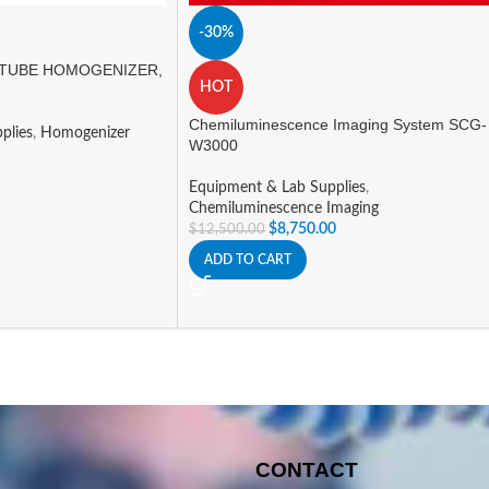
-30%
TUBE HOMOGENIZER,
HOT
Chemiluminescence Imaging System SCG-
plies
,
Homogenizer
W3000
Equipment & Lab Supplies
,
Chemiluminescence Imaging
$
8,750.00
$
12,500.00
ADD TO CART
CONTACT