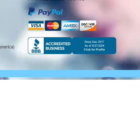
merica)