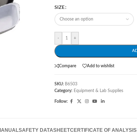
SIZE
-
+
A
Compare
Add to wishlist
SKU:
B6503
Category:
Equipment & Lab Supplies
Follow:
MANUAL
SAFETY DATASHEET
CERTIFICATE OF ANALYSIS