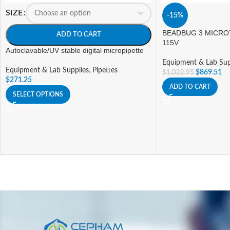
SIZE
-15%
BEADBUG 3 MICRO
ADD TO CART
115V
Autoclavable/UV stable digital micropipette
Equipment & Lab Sup
Equipment & Lab Supplies
,
Pipettes
$
869.51
$
1,022.95
$
271.25
ADD TO CART
SELECT OPTIONS