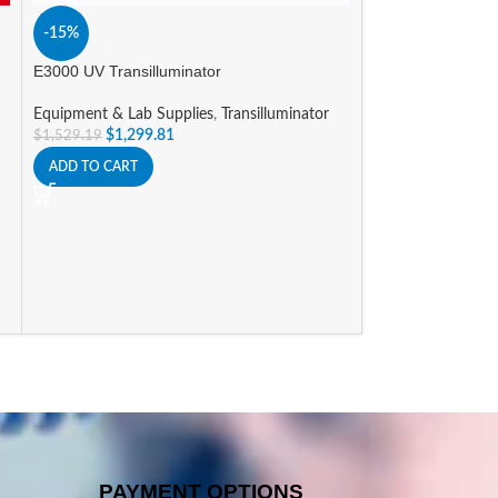
-15%
-15%
E3000 UV Transilluminator
myGel Mini Elect
Equipment & Lab Supplies
,
Transilluminator
Equipment & Lab 
$
1,299.81
System
$
1,529.19
$
588.09
$
691.86
ADD TO CART
ADD TO CART
PAYMENT OPTIONS