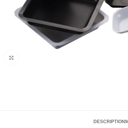
Click to enlarge
DESCRIPTION