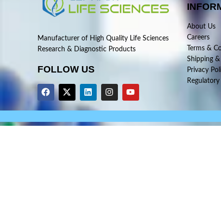
INFOR
About Us
Careers
Manufacturer of High Quality Life Sciences
Terms & Co
Research & Diagnostic Products
Shipping &
FOLLOW US
Privacy Pol
Regulatory