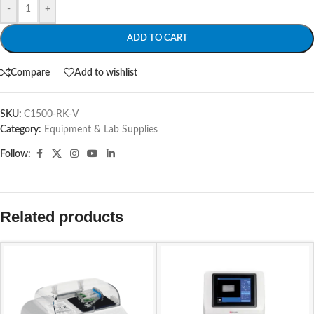
-
+
ADD TO CART
Compare
Add to wishlist
SKU:
C1500-RK-V
Category:
Equipment & Lab Supplies
Follow:
Related products