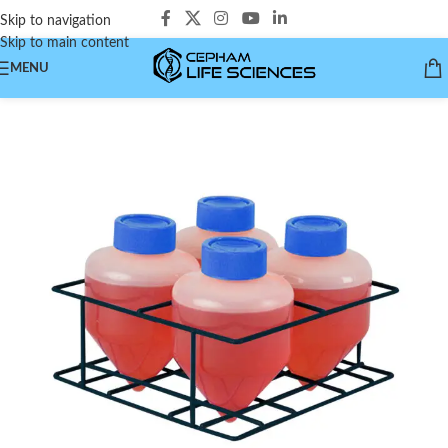
Skip to navigation
Skip to main content
MENU