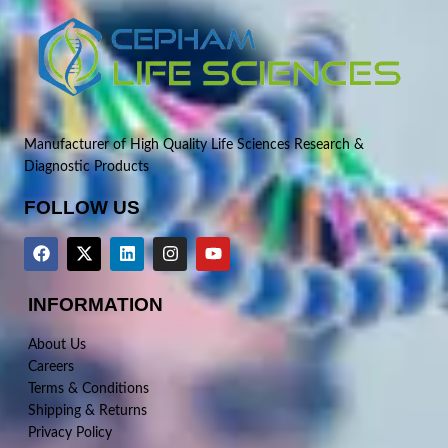
Manufacturer of High Quality Life Sciences Research &
Diagnostic Products
FOLLOW US
INFORMATION
About Us
Careers
Terms & Conditions
Shipping & Returns
Privacy Policy