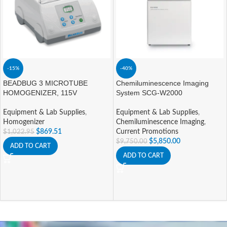
-15%
-40%
BEADBUG 3 MICROTUBE
Chemiluminescence Imaging
HOMOGENIZER, 115V
System SCG-W2000
Equipment & Lab Supplies
,
Equipment & Lab Supplies
,
Homogenizer
Chemiluminescence Imaging
,
$
869.51
Current Promotions
$
1,022.95
$
5,850.00
$
9,750.00
ADD TO CART
ADD TO CART