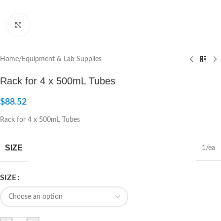
Click to enlarge
Home
/
Equipment & Lab Supplies
Rack for 4 x 500mL Tubes
$
88.52
Rack for 4 x 500mL Tubes
SIZE
1/ea
SIZE