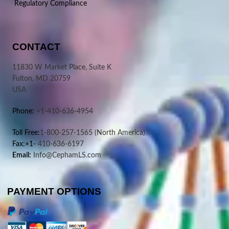
Regulatory Compliance
CONTACT
11830 W Market Place, Suite K
Fulton, MD 20759
USA
Phone:
+1-410-636-4954
Toll Free:
1-800-257-1565
(North America)
Fax:+1-
410-636-6197
Email:
Info@CephamLS.com
PAYMENT OPTIONS