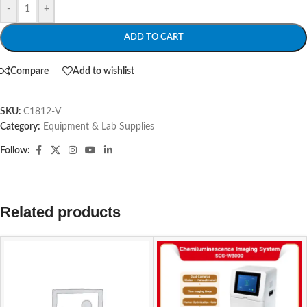
-
+
ADD TO CART
Compare
Add to wishlist
SKU:
C1812-V
Category:
Equipment & Lab Supplies
Follow:
Related products