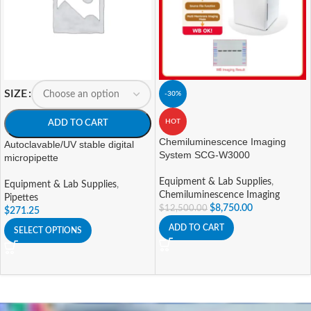
SIZE
-30%
HOT
ADD TO CART
Chemiluminescence Imaging
Autoclavable/UV stable digital
System SCG-W3000
micropipette
Equipment & Lab Supplies
,
Equipment & Lab Supplies
,
Chemiluminescence Imaging
Pipettes
$
8,750.00
$
12,500.00
$
271.25
ADD TO CART
SELECT OPTIONS