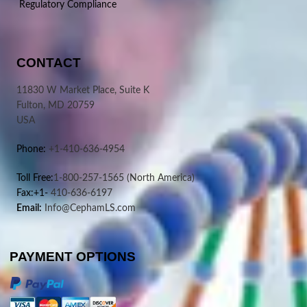
Regulatory Compliance
CONTACT
11830 W Market Place, Suite K
Fulton, MD 20759
USA
Phone:
+1-410-636-4954
Toll Free:
1-800-257-1565
(North America)
Fax:+1-
410-636-6197
Email:
Info@CephamLS.com
PAYMENT OPTIONS