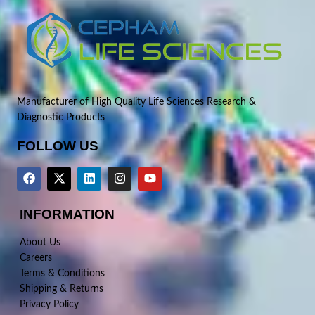
Manufacturer of High Quality Life Sciences Research &
Diagnostic Products
FOLLOW US
INFORMATION
About Us
Careers
Terms & Conditions
Shipping & Returns
Privacy Policy