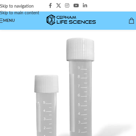
Skip to navigation
Skip to main content
MENU