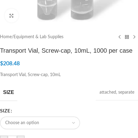
Click to enlarge
Home
/
Equipment & Lab Supplies
Transport Vial, Screw-cap, 10mL, 1000 per case
$
208.48
Transport Vial, Screw-cap, 10mL
SIZE
attached
,
separate
SIZE