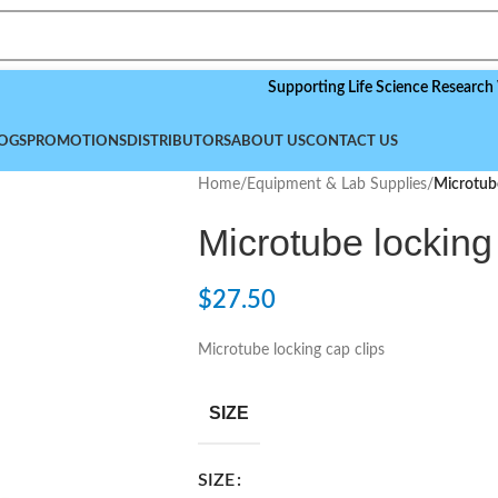
Supporting Life Science Research Worldwi
OGS
PROMOTIONS
DISTRIBUTORS
ABOUT US
CONTACT US
Home
/
Equipment & Lab Supplies
/
Microtube
Microtube locking
$
27.50
Microtube locking cap clips
SIZE
SIZE