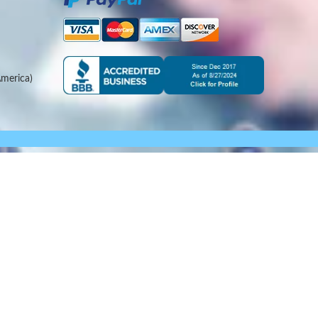
merica)