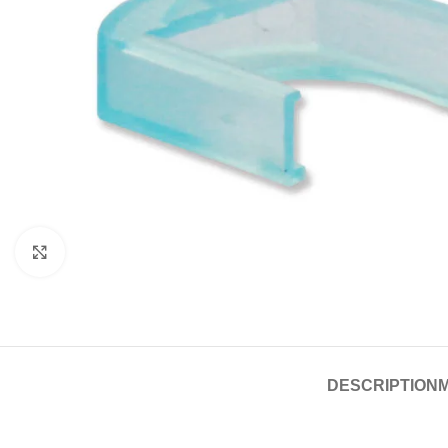
Click to enlarge
DESCRIPTION