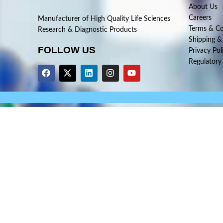
About Us
Careers
Manufacturer of High Quality Life Sciences
Terms & Co
Research & Diagnostic Products
Shipping &
FOLLOW US
Privacy Pol
Regulatory