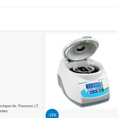
ichipet Air, Premium LT,
ettes
-15%