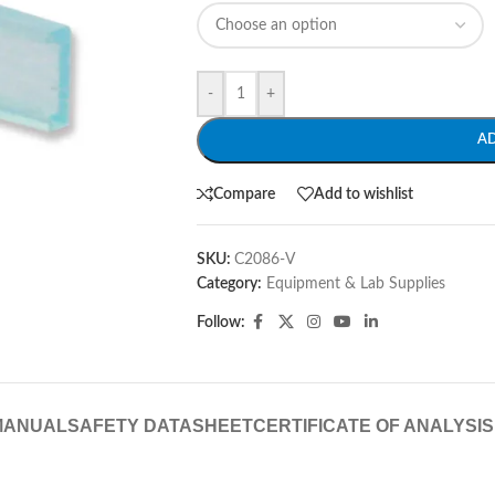
-
+
A
Compare
Add to wishlist
SKU:
C2086-V
Category:
Equipment & Lab Supplies
Follow:
MANUAL
SAFETY DATASHEET
CERTIFICATE OF ANALYSIS