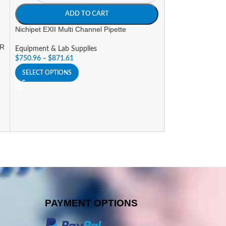
Equipment & Lab 
ADD TO CART
$
323.40
Nichipet EXII Multi Channel Pipette
SELECT OPTIONS
OR
Equipment & Lab Supplies
$
750.96
–
$
871.61
SELECT OPTIONS
PAYMENT OPTIONS