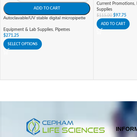
Current Promotions
,
ADD TO CART
Supplies
$
97.75
$
115.00
Autoclavable/UV stable digital micropipette
ADD TO CART
Equipment & Lab Supplies
,
Pipettes
$
271.25
SELECT OPTIONS
INFOR