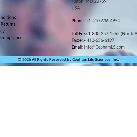
Fulton, MD 20759
USA
nditions
Phone:
+1-410-636-4954
 Returns
icy
Toll Free:
1-800-257-1565
(North A
 Compliance
Fax:+1-
410-636-6197
Email:
Info@CephamLS.com
© 2026 All Rights Reserved by Cepham Life Sciences, Inc.