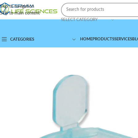
Skip to navigation
Skip to main content
SELECT CATEGORY
HOME
PRODUCTS
SERVICES
BL
CATEGORIES