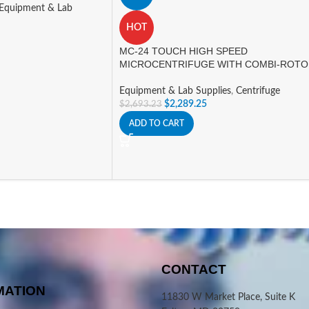
Equipment & Lab
HOT
MC-24 TOUCH HIGH SPEED
MICROCENTRIFUGE WITH COMBI-ROT
Equipment & Lab Supplies
,
Centrifuge
$
2,289.25
$
2,693.23
ADD TO CART
CONTACT
MATION
11830 W Market Place, Suite K