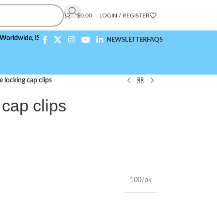
$
0.00
LOGIN / REGISTER
de,
ISO 9001:2015 Compliant
NEWSLETTER
FAQS
 locking cap clips
 cap clips
100/pk