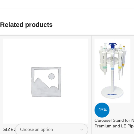
Related products
-15%
Carousel Stand for N
Premium and LE Pip
SIZE