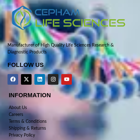
Manufacturer of High Quality Life Sciences Research &
Diagnostic Products
FOLLOW US
INFORMATION
About Us
Careers
Terms & Conditions
Shipping & Returns
Privacy Policy