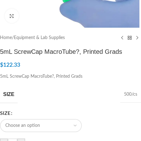
Click to enlarge
Home
/
Equipment & Lab Supplies
5mL ScrewCap MacroTube?, Printed Grads
$
122.33
5mL ScrewCap MacroTube?, Printed Grads
SIZE
500/cs
SIZE