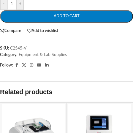
-
+
ADD TO CART
Compare
Add to wishlist
SKU:
C2545-V
Category:
Equipment & Lab Supplies
Follow:
Related products