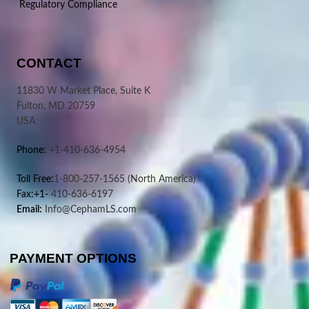
Regulatory Compliance
CONTACT
11830 W Market Place, Suite K
Fulton, MD 20759
USA
Phone:
+1-410-636-4954
Toll Free:
1-800-257-1565
(North America)
Fax:+1-
410-636-6197
Email:
Info@CephamLS.com
PAYMENT OPTIONS