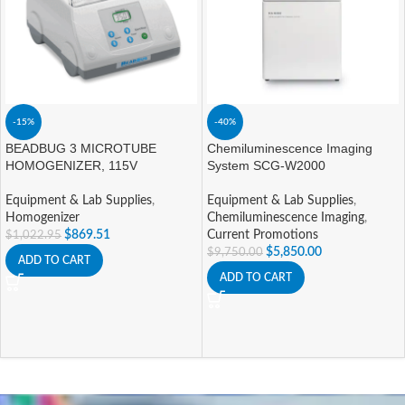
-15%
-40%
BEADBUG 3 MICROTUBE
Chemiluminescence Imaging
HOMOGENIZER, 115V
System SCG-W2000
Equipment & Lab Supplies
,
Equipment & Lab Supplies
,
Homogenizer
Chemiluminescence Imaging
,
$
869.51
Current Promotions
$
1,022.95
$
5,850.00
$
9,750.00
ADD TO CART
ADD TO CART