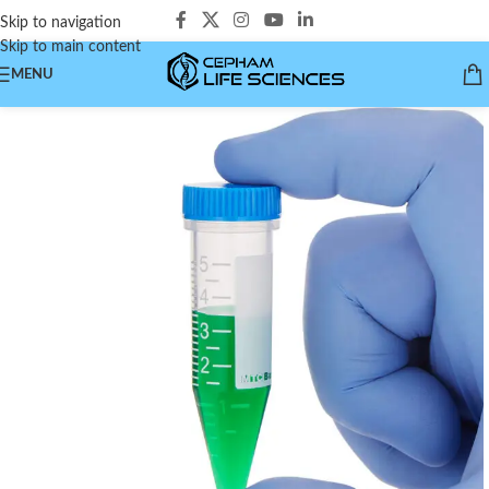
Skip to navigation
Skip to main content
MENU