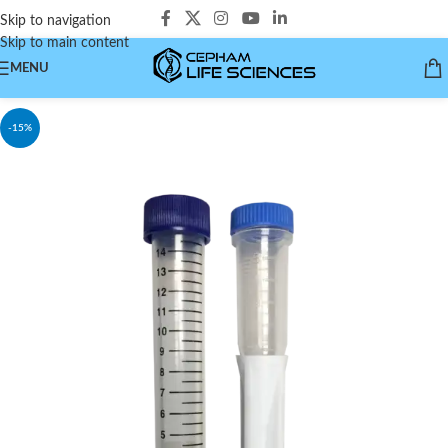
Skip to navigation
Skip to main content
MENU
-15%