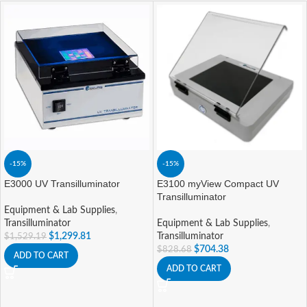
-15%
-15%
E3000 UV Transilluminator
E3100 myView Compact UV
Transilluminator
Equipment & Lab Supplies
,
Transilluminator
Equipment & Lab Supplies
,
$
1,299.81
Transilluminator
$
1,529.19
$
704.38
$
828.68
ADD TO CART
ADD TO CART