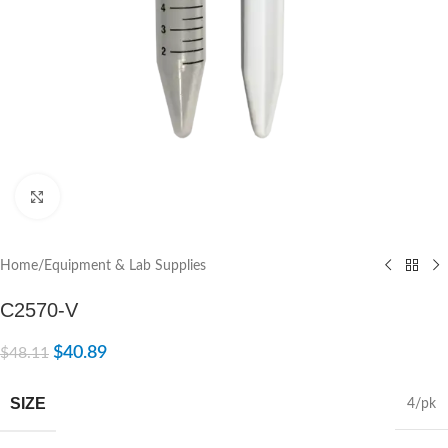
Click to enlarge
Home
/
Equipment & Lab Supplies
C2570-V
$
40.89
$
48.11
SIZE
4/pk