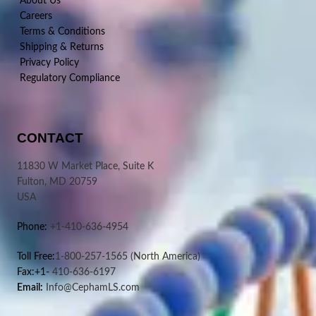
About Us
Careers
Terms & Conditions
Shipping & Returns
Privacy Policy
Regulatory Compliance
CONTACT
11830 W Market Place, Suite K
Fulton, MD 20759
USA
Phone:
+1-410-636-4954
Toll Free:
1-800-257-1565
(North America)
Fax:+1-
410-636-6197
Email:
Info@CephamLS.com