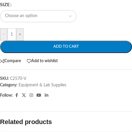
SIZE
-
+
ADD TO CART
Compare
Add to wishlist
SKU:
C2570-V
Category:
Equipment & Lab Supplies
Follow:
Related products