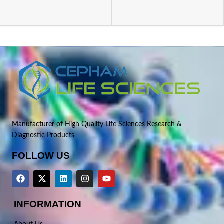
Manufacturer of High Quality Life Sciences Research &
Diagnostic Products
FOLLOW US
INFORMATION