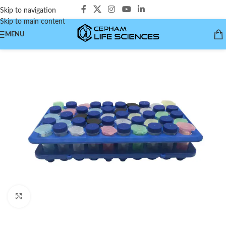
Skip to navigation
Skip to main content
MENU
Click to enlarge