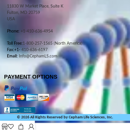
11830 W Market Place, Suite K
Fulton, MD 20759
USA
Phone:
+1-410-636-4954
Toll Free:
1-800-257-1565
(North America)
Fax:+1-
410-636-6197
Email:
Info@CephamLS.com
PAYMENT OPTIONS
© 2026 All Rights Reserved by Cepham Life Sciences, Inc.