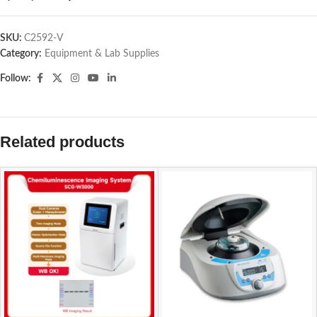
SKU:
C2592-V
Category:
Equipment & Lab Supplies
Follow:
Related products