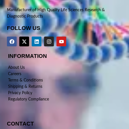
Manufacturer of High Quality Life Sciences Research &
Diagnostic Products
FOLLOW US
INFORMATION
About Us
Careers
Terms & Conditions
Shipping & Returns
Privacy Policy
Regulatory Compliance
CONTACT