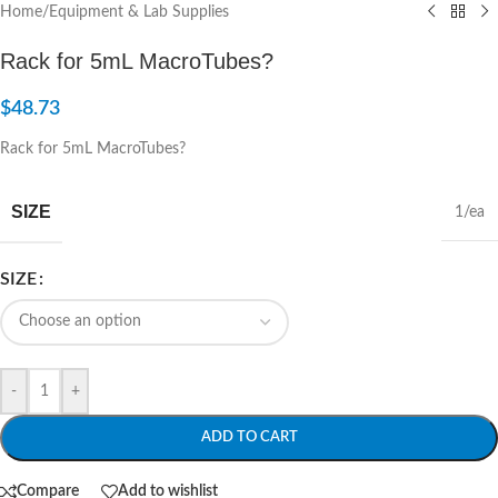
Home
/
Equipment & Lab Supplies
Rack for 5mL MacroTubes?
$
48.73
Rack for 5mL MacroTubes?
SIZE
1/ea
SIZE
-
+
ADD TO CART
Compare
Add to wishlist