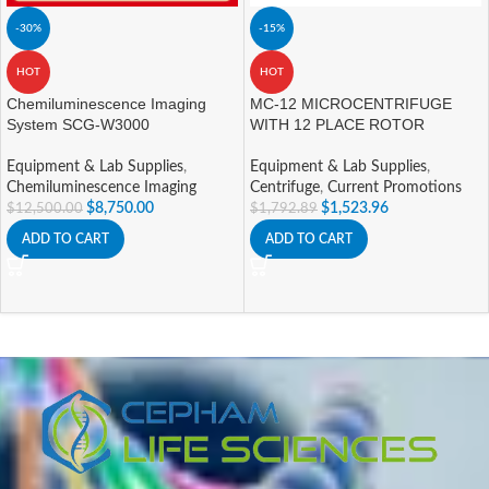
-30%
-15%
HOT
HOT
Chemiluminescence Imaging
MC-12 MICROCENTRIFUGE
System SCG-W3000
WITH 12 PLACE ROTOR
Equipment & Lab Supplies
,
Equipment & Lab Supplies
,
Chemiluminescence Imaging
Centrifuge
,
Current Promotions
$
8,750.00
$
1,523.96
$
12,500.00
$
1,792.89
ADD TO CART
ADD TO CART