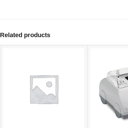
Related products