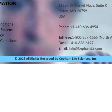
MATION
11830 W Market Place, Suite K
Fulton, MD 20759
USA
nditions
Phone:
+1-410-636-4954
 Returns
icy
Toll Free:
1-800-257-1565
(North A
 Compliance
Fax:+1-
410-636-6197
Email:
Info@CephamLS.com
© 2026 All Rights Reserved by Cepham Life Sciences, Inc.