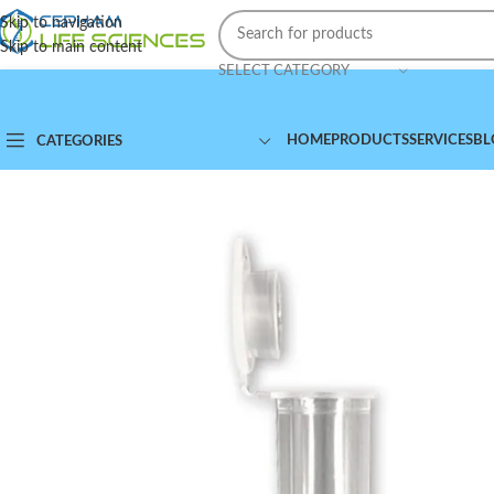
Skip to navigation
Skip to main content
SELECT CATEGORY
HOME
PRODUCTS
SERVICES
BL
CATEGORIES