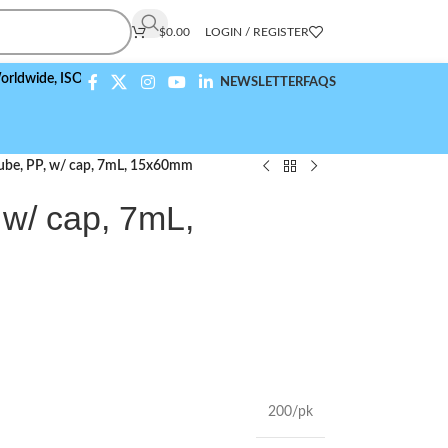
$
0.00
LOGIN / REGISTER
,
ISO 9001:2015 Compliant
NEWSLETTER
FAQS
Tube, PP, w/ cap, 7mL, 15x60mm
 w/ cap, 7mL,
200/pk