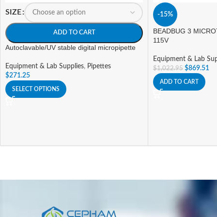
SIZE
-15%
BEADBUG 3 MICRO
ADD TO CART
115V
Autoclavable/UV stable digital micropipette
Equipment & Lab Sup
Equipment & Lab Supplies
,
Pipettes
$
869.51
$
1,022.95
$
271.25
ADD TO CART
SELECT OPTIONS