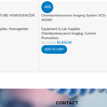
-40%
TUBE HOMOGENIZER,
Chemiluminescence Imaging System SCG-
W2000
plies
,
Homogenizer
Equipment & Lab Supplies
,
Chemiluminescence Imaging
,
Current
Promotions
$
5,850.00
$
9,750.00
ADD TO CART
CONTACT