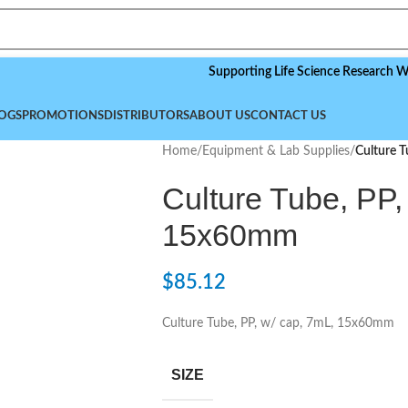
Supporting Life Science Research Worldwide
OGS
PROMOTIONS
DISTRIBUTORS
ABOUT US
CONTACT US
Home
/
Equipment & Lab Supplies
/
Culture 
Culture Tube, PP,
15x60mm
$
85.12
Culture Tube, PP, w/ cap, 7mL, 15x60mm
SIZE