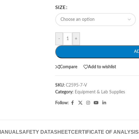
SIZE
-
+
A
Compare
Add to wishlist
SKU:
C2595-7-V
Category:
Equipment & Lab Supplies
Follow:
MANUAL
SAFETY DATASHEET
CERTIFICATE OF ANALYSIS