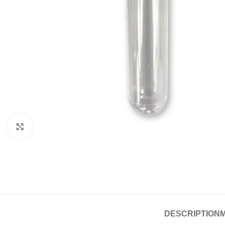
Click to enlarge
DESCRIPTION