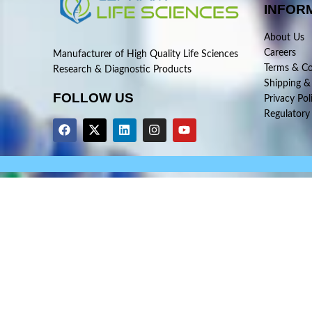
INFOR
About Us
Careers
Manufacturer of High Quality Life Sciences
Terms & Co
Research & Diagnostic Products
Shipping &
FOLLOW US
Privacy Pol
Regulatory