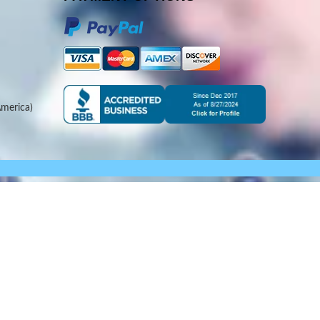
merica)