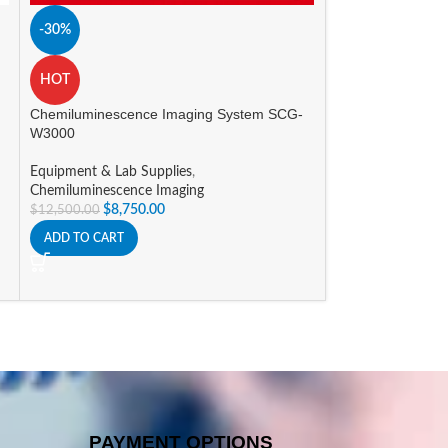
-30%
-15%
myGel Mini Elect
HOT
Equipment & Lab 
Chemiluminescence Imaging System SCG-
System
W3000
$
588.09
$
691.86
ADD TO CART
Equipment & Lab Supplies
,
Chemiluminescence Imaging
$
8,750.00
$
12,500.00
ADD TO CART
PAYMENT OPTIONS