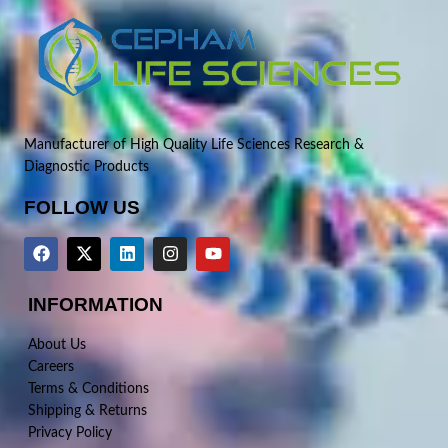
Manufacturer of High Quality Life Sciences Research &
Diagnostic Products
FOLLOW US
INFORMATION
About Us
Careers
Terms & Conditions
Shipping & Returns
Privacy Policy