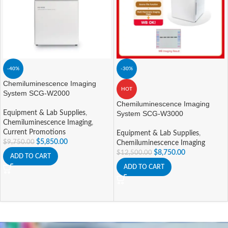
-40%
-30%
Chemiluminescence Imaging
HOT
System SCG-W2000
Chemiluminescence Imaging
Equipment & Lab Supplies
,
System SCG-W3000
Chemiluminescence Imaging
,
Current Promotions
Equipment & Lab Supplies
,
$
5,850.00
$
9,750.00
Chemiluminescence Imaging
$
8,750.00
$
12,500.00
ADD TO CART
ADD TO CART