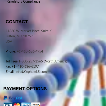
Regulatory Compliance
CONTACT
11830 W Market Place, Suite K
Fulton, MD 20759
USA
Phone:
+1-410-636-4954
Toll Free:
1-800-257-1565
(North America)
Fax:+1-
410-636-6197
Email:
Info@CephamLS.com
PAYMENT OPTIONS