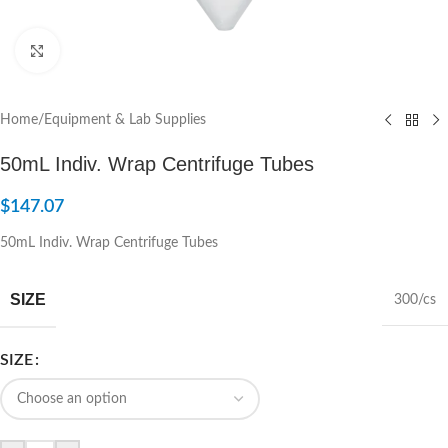
Click to enlarge
Home
/
Equipment & Lab Supplies
50mL Indiv. Wrap Centrifuge Tubes
$
147.07
50mL Indiv. Wrap Centrifuge Tubes
SIZE
300/cs
SIZE