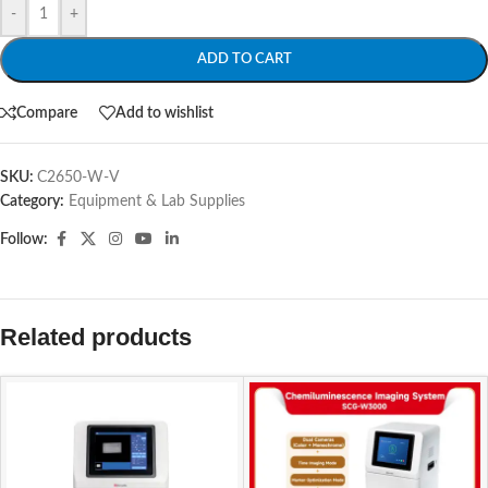
-
+
ADD TO CART
Compare
Add to wishlist
SKU:
C2650-W-V
Category:
Equipment & Lab Supplies
Follow:
Related products