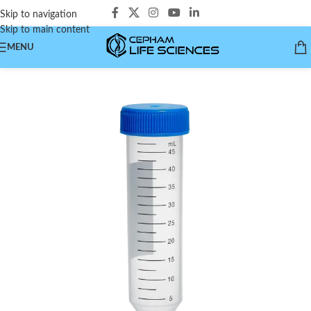
Skip to navigation
Skip to main content
MENU