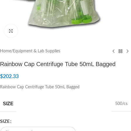
Click to enlarge
Home
/
Equipment & Lab Supplies
Rainbow Cap Centrifuge Tube 50mL Bagged
$
202.33
Rainbow Cap Centrifuge Tube 50mL Bagged
SIZE
500/cs
SIZE