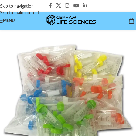
Skip to navigation
Skip to main content
MENU