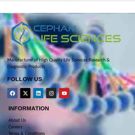
Manufacturer of High Quality Life Sciences Research &
Diagnostic Products
FOLLOW US
INFORMATION
About Us
Careers
Terms & Conditions