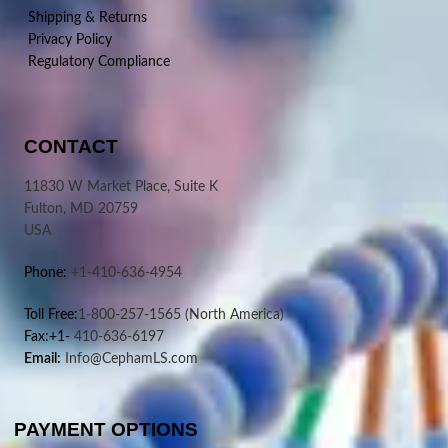
Shipping & Returns
Privacy Policy
Regulatory Compliance
CONTACT
11830 W Market Place, Suite K
Fulton, MD 20759
USA
Phone:
+1-410-636-4954
Toll Free:
1-800-257-1565
(North America)
Fax:+1-
410-636-6197
Email:
Info@CephamLS.com
PAYMENT OPTIONS