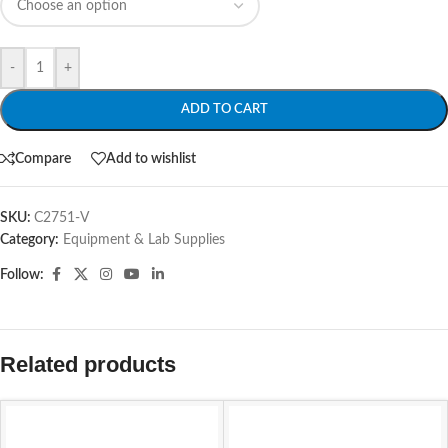
-
+
ADD TO CART
Compare
Add to wishlist
SKU:
C2751-V
Category:
Equipment & Lab Supplies
Follow:
Related products