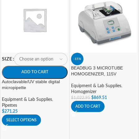
SIZE
-15%
BEADBUG 3 MICROTUBE
ADD TO CART
HOMOGENIZER, 115V
Autoclavable/UV stable digital
Equipment & Lab Supplies
,
micropipette
Homogenizer
$
869.51
$
1,022.95
Equipment & Lab Supplies
,
Pipettes
ADD TO CART
$
271.25
SELECT OPTIONS