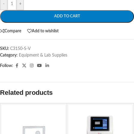
-
+
ADD TO CART
Compare
Add to wishlist
SKU:
C3150-S-V
Category:
Equipment & Lab Supplies
Follow:
Related products