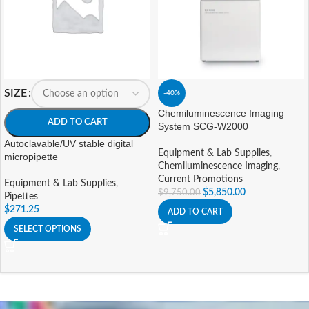
SIZE
-40%
Chemiluminescence Imaging
ADD TO CART
System SCG-W2000
Autoclavable/UV stable digital
Equipment & Lab Supplies
,
micropipette
Chemiluminescence Imaging
,
Current Promotions
Equipment & Lab Supplies
,
$
5,850.00
$
9,750.00
Pipettes
$
271.25
ADD TO CART
SELECT OPTIONS