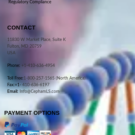
Regulatory Compliance
CONTACT
11830 W Market Place, Suite K
Fulton, MD 20759
USA
Phone:
+1-410-636-4954
Toll Free:
1-800-257-1565
(North America)
Fax:+1-
410-636-6197
Email:
Info@CephamLS.com
PAYMENT OPTIONS