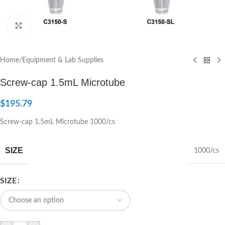
Click to enlarge
Home
/
Equipment & Lab Supplies
Screw-cap 1.5mL Microtube
$
195.79
Screw-cap 1.5mL Microtube 1000/cs
SIZE
1000/cs
SIZE