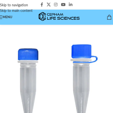
Skip to navigation
Skip to main content
MENU