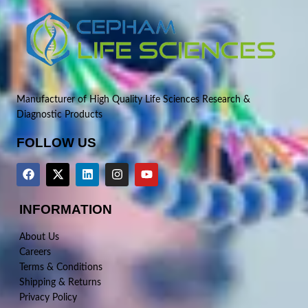
Manufacturer of High Quality Life Sciences Research &
Diagnostic Products
FOLLOW US
INFORMATION
About Us
Careers
Terms & Conditions
Shipping & Returns
Privacy Policy