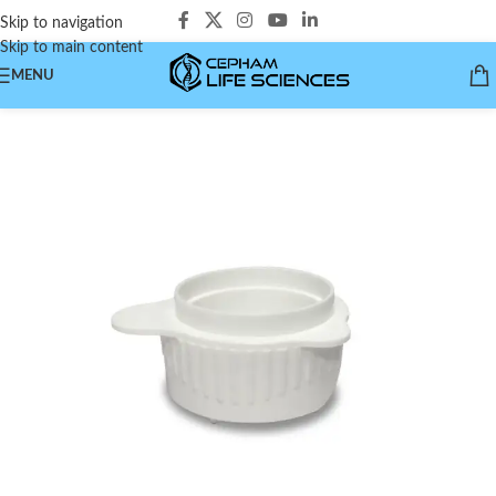
Skip to navigation
Skip to main content
MENU