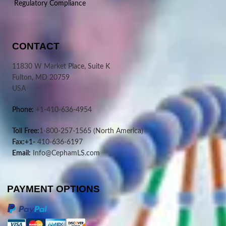
Regulatory Compliance
CONTACT
11830 W Market Place, Suite K
Fulton, MD 20759
USA
Phone:
+1-410-636-4954
Toll Free:
1-800-257-1565
(North America)
Fax:+1-
410-636-6197
Email:
Info@CephamLS.com
PAYMENT OPTIONS