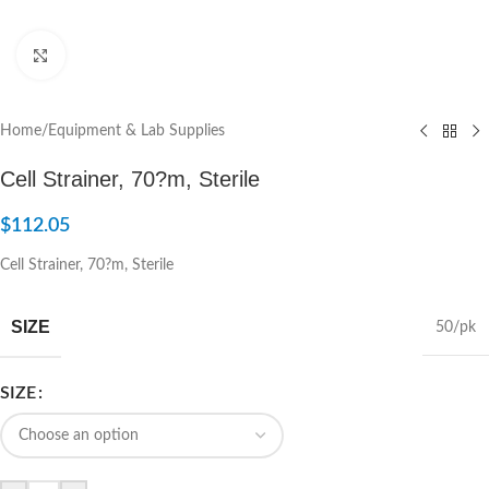
Click to enlarge
Home
/
Equipment & Lab Supplies
Cell Strainer, 70?m, Sterile
$
112.05
Cell Strainer, 70?m, Sterile
SIZE
50/pk
SIZE