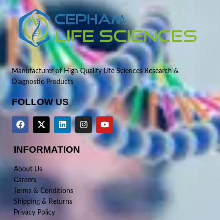
Manufacturer of High Quality Life Sciences Research &
Diagnostic Products
FOLLOW US
INFORMATION
About Us
Careers
Terms & Conditions
Shipping & Returns
Privacy Policy