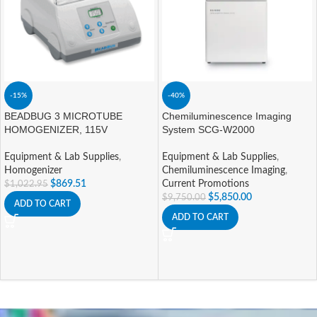
-15%
-40%
BEADBUG 3 MICROTUBE
Chemiluminescence Imaging
HOMOGENIZER, 115V
System SCG-W2000
Equipment & Lab Supplies
,
Equipment & Lab Supplies
,
Homogenizer
Chemiluminescence Imaging
,
$
869.51
Current Promotions
$
1,022.95
$
5,850.00
$
9,750.00
ADD TO CART
ADD TO CART