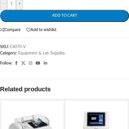
-
+
ADD TO CART
Compare
Add to wishlist
SKU:
C4070-V
Category:
Equipment & Lab Supplies
Follow:
Related products