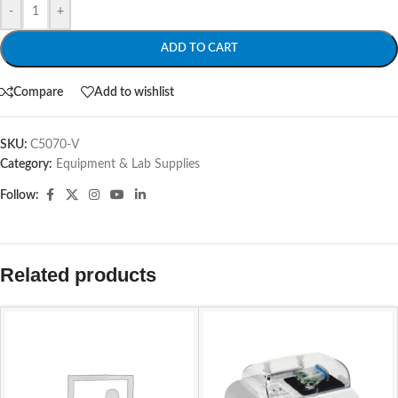
-
+
ADD TO CART
Compare
Add to wishlist
SKU:
C5070-V
Category:
Equipment & Lab Supplies
Follow:
Related products