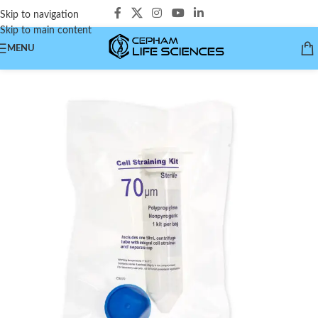
Skip to navigation
Skip to main content
MENU