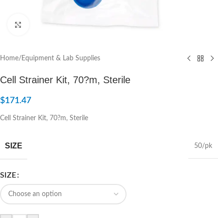
Click to enlarge
Home
/
Equipment & Lab Supplies
Cell Strainer Kit, 70?m, Sterile
$
171.47
Cell Strainer Kit, 70?m, Sterile
SIZE
50/pk
SIZE