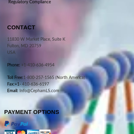
Regulatory Compliance
CONTACT
11830 W Market Place, Suite K
Fulton, MD 20759
USA
Phone:
+1-410-636-4954
Toll Free:
1-800-257-1565
(North America)
Fax:+1-
410-636-6197
Email:
Info@CephamLS.com
PAYMENT OPTIONS