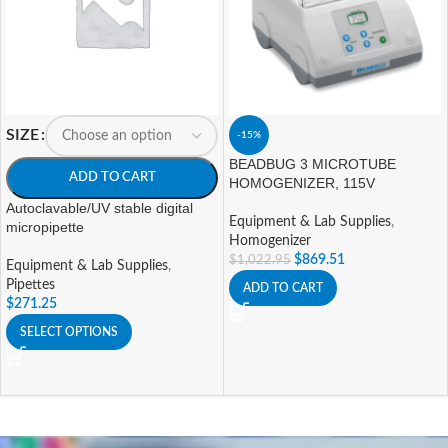
SIZE
-15%
BEADBUG 3 MICROTUBE
ADD TO CART
HOMOGENIZER, 115V
Autoclavable/UV stable digital
Equipment & Lab Supplies
,
micropipette
Homogenizer
$
869.51
$
1,022.95
Equipment & Lab Supplies
,
Pipettes
ADD TO CART
$
271.25
SELECT OPTIONS