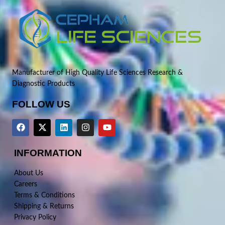
Manufacturer of High Quality Life Sciences Research &
Diagnostic Products
FOLLOW US
INFORMATION
About Us
Careers
Terms & Conditions
Shipping & Returns
Privacy Policy