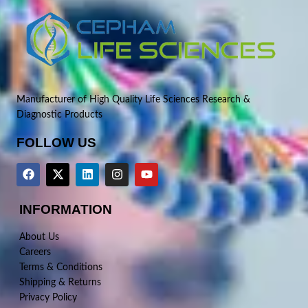
Manufacturer of High Quality Life Sciences Research &
Diagnostic Products
FOLLOW US
INFORMATION
About Us
Careers
Terms & Conditions
Shipping & Returns
Privacy Policy