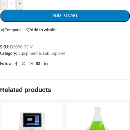
-
+
ADD TO CART
Compare
Add to wishlist
SKU:
D3096-03-V
Category:
Equipment & Lab Supplies
Follow:
Related products