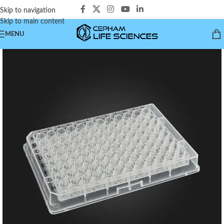
Skip to navigation
Skip to main content
MENU