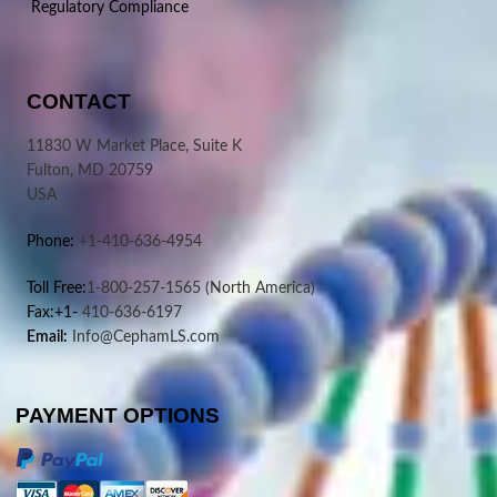
Regulatory Compliance
CONTACT
11830 W Market Place, Suite K
Fulton, MD 20759
USA
Phone:
+1-410-636-4954
Toll Free:
1-800-257-1565
(North America)
Fax:+1-
410-636-6197
Email:
Info@CephamLS.com
PAYMENT OPTIONS