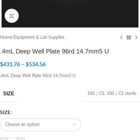
Click to enlarge
Home
/
Equipment & Lab Supplies
.4mL Deep Well Plate 96rd 14.7mm5 U
$
431.76
–
$
534.56
.4mL Deep Well Plate 96rd 14.7mm5 U
SIZE
100 / CS
,
100 / CS sterile
SIZE