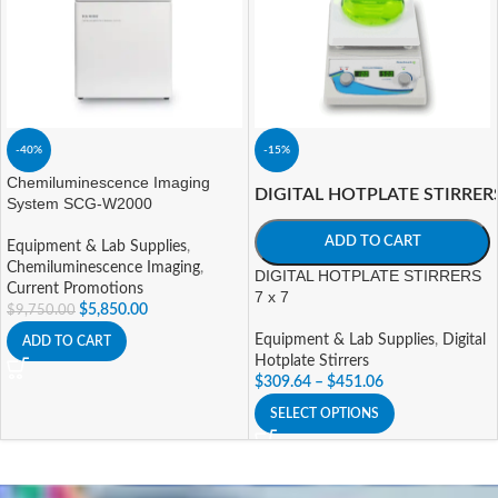
-40%
-15%
Chemiluminescence Imaging
DIGITAL HOTPLATE STIRRER
System SCG-W2000
ADD TO CART
Equipment & Lab Supplies
,
Chemiluminescence Imaging
,
DIGITAL HOTPLATE STIRRERS
Current Promotions
7 x 7
$
5,850.00
$
9,750.00
Equipment & Lab Supplies
,
Digital
ADD TO CART
Hotplate Stirrers
$
309.64
–
$
451.06
SELECT OPTIONS