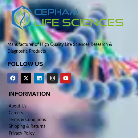
Manufacturer of High Quality Life Sciences Research &
Diagnostic Products
FOLLOW US
INFORMATION
About Us
Careers
Terms & Conditions
Shipping & Returns
Privacy Policy