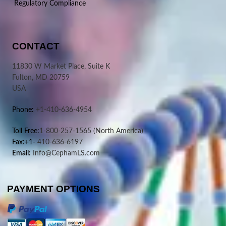
Regulatory Compliance
CONTACT
11830 W Market Place, Suite K
Fulton, MD 20759
USA
Phone:
+1-410-636-4954
Toll Free:
1-800-257-1565
(North America)
Fax:+1-
410-636-6197
Email:
Info@CephamLS.com
PAYMENT OPTIONS