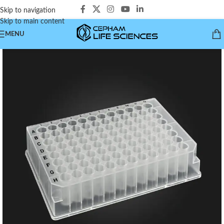
Skip to navigation
Skip to main content
MENU