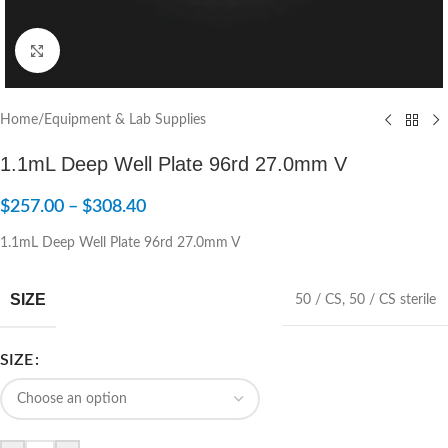
Click to enlarge
Home
/
Equipment & Lab Supplies
1.1mL Deep Well Plate 96rd 27.0mm V
$
257.00
–
$
308.40
1.1mL Deep Well Plate 96rd 27.0mm V
SIZE
50 / CS
,
50 / CS sterile
SIZE