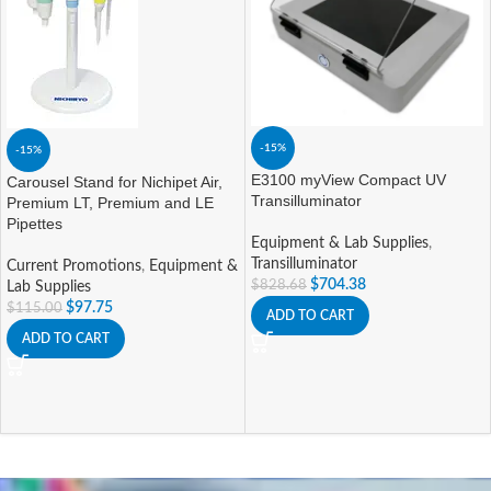
-15%
-15%
E3100 myView Compact UV
Carousel Stand for Nichipet Air,
Transilluminator
Premium LT, Premium and LE
Pipettes
Equipment & Lab Supplies
,
Transilluminator
Current Promotions
,
Equipment &
$
704.38
$
828.68
Lab Supplies
$
97.75
$
115.00
ADD TO CART
ADD TO CART