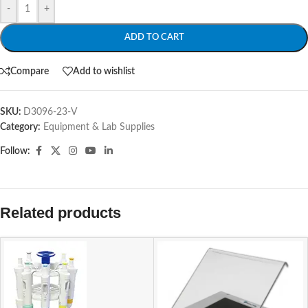
-
+
ADD TO CART
Compare
Add to wishlist
SKU:
D3096-23-V
Category:
Equipment & Lab Supplies
Follow:
Related products