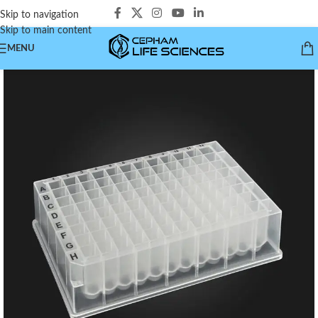
Skip to navigation
Skip to main content
MENU