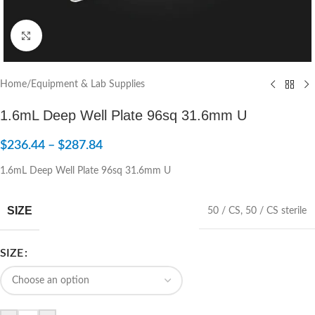
Click to enlarge
Home
/
Equipment & Lab Supplies
1.6mL Deep Well Plate 96sq 31.6mm U
$
236.44
–
$
287.84
1.6mL Deep Well Plate 96sq 31.6mm U
SIZE
50 / CS
,
50 / CS sterile
SIZE