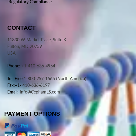
Regulatory Compliance
CONTACT
11830 W Market Place, Suite K
Fulton, MD 20759
USA
Phone:
+1-410-636-4954
Toll Free:
1-800-257-1565
(North America)
Fax:+1-
410-636-6197
Email:
Info@CephamLS.com
PAYMENT OPTIONS