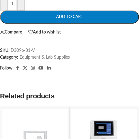
-
+
ADD TO CART
Compare
Add to wishlist
SKU:
D3096-31-V
Category:
Equipment & Lab Supplies
Follow:
Related products