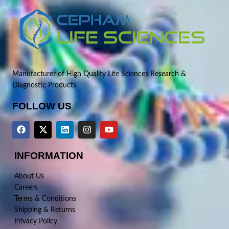
Manufacturer of High Quality Life Sciences Research &
Diagnostic Products
FOLLOW US
INFORMATION
About Us
Careers
Terms & Conditions
Shipping & Returns
Privacy Policy