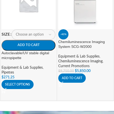
SIZE
-40%
Chemiluminescence Imaging
ADD TO CART
System SCG-W2000
Autoclavable/UV stable digital
Equipment & Lab Supplies
,
micropipette
Chemiluminescence Imaging
,
Current Promotions
Equipment & Lab Supplies
,
$
5,850.00
$
9,750.00
Pipettes
$
271.25
ADD TO CART
SELECT OPTIONS