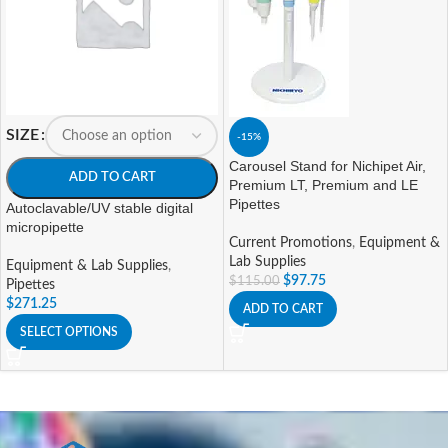
SIZE
-15%
Carousel Stand for Nichipet Air,
ADD TO CART
Premium LT, Premium and LE
Pipettes
Autoclavable/UV stable digital
micropipette
Current Promotions
,
Equipment &
Lab Supplies
Equipment & Lab Supplies
,
$
97.75
$
115.00
Pipettes
$
271.25
ADD TO CART
SELECT OPTIONS