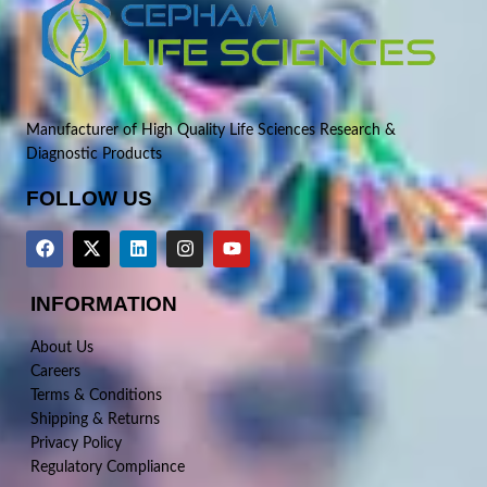
Manufacturer of High Quality Life Sciences Research &
Diagnostic Products
FOLLOW US
INFORMATION
About Us
Careers
Terms & Conditions
Shipping & Returns
Privacy Policy
Regulatory Compliance