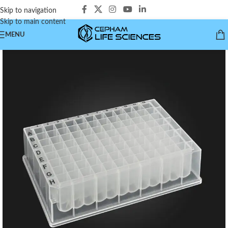
Skip to navigation
Skip to main content
MENU