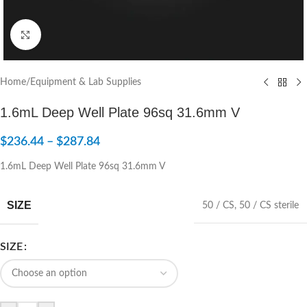
Click to enlarge
Home
/
Equipment & Lab Supplies
1.6mL Deep Well Plate 96sq 31.6mm V
$
236.44
–
$
287.84
1.6mL Deep Well Plate 96sq 31.6mm V
SIZE
50 / CS
,
50 / CS sterile
SIZE