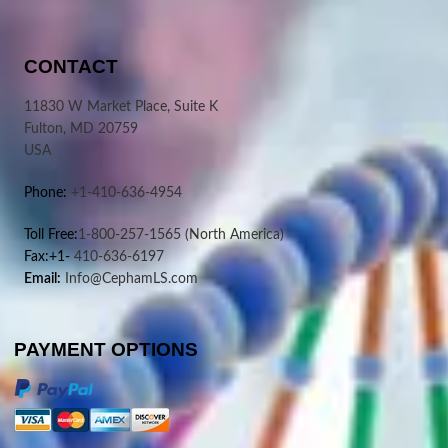
CONTACT
11830 W Market Place, Suite K
Fulton, MD 20759
USA
Phone:
+1-410-636-4954
Toll Free:
1-800-257-1565
(North America)
Fax:+1-
410-636-6197
Email:
Info@CephamLS.com
PAYMENT OPTIONS