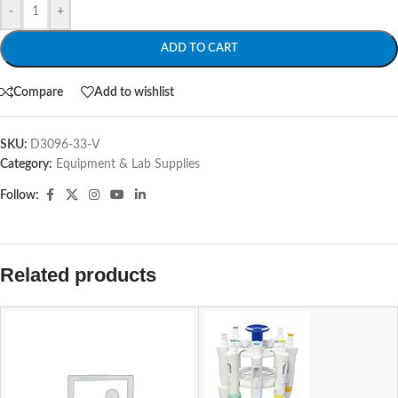
-
+
ADD TO CART
Compare
Add to wishlist
SKU:
D3096-33-V
Category:
Equipment & Lab Supplies
Follow:
Related products