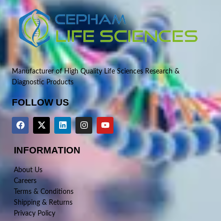
Manufacturer of High Quality Life Sciences Research &
Diagnostic Products
FOLLOW US
INFORMATION
About Us
Careers
Terms & Conditions
Shipping & Returns
Privacy Policy