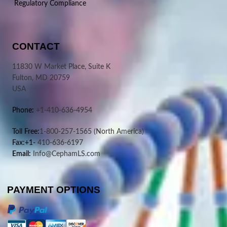
Regulatory Compliance
CONTACT
11830 W Market Place, Suite K
Fulton, MD 20759
USA
Phone:
+1-410-636-4954
Toll Free:
1-800-257-1565
(North America)
Fax:+1-
410-636-6197
Email:
Info@CephamLS.com
PAYMENT OPTIONS