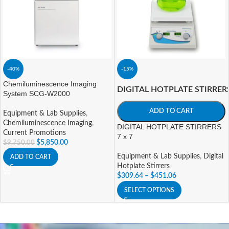
-40%
-15%
Chemiluminescence Imaging
DIGITAL HOTPLATE STIRRER
System SCG-W2000
ADD TO CART
Equipment & Lab Supplies
,
Chemiluminescence Imaging
,
DIGITAL HOTPLATE STIRRERS
Current Promotions
7 x 7
$
5,850.00
$
9,750.00
Equipment & Lab Supplies
,
Digital
ADD TO CART
Hotplate Stirrers
$
309.64
–
$
451.06
SELECT OPTIONS