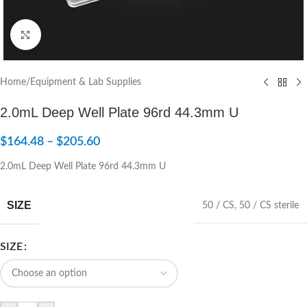
Click to enlarge
Home
/
Equipment & Lab Supplies
2.0mL Deep Well Plate 96rd 44.3mm U
$
164.48
–
$
205.60
2.0mL Deep Well Plate 96rd 44.3mm U
SIZE
50 / CS
,
50 / CS sterile
SIZE