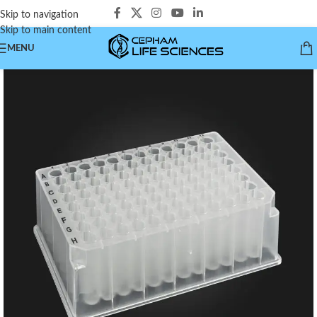
Skip to navigation
Skip to main content
MENU