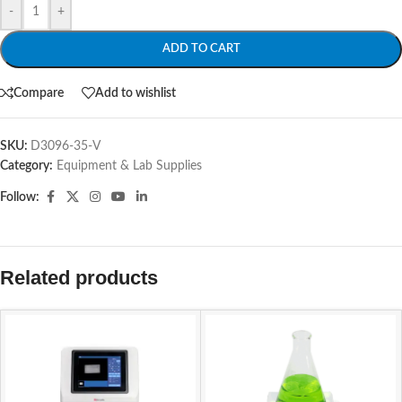
-
+
ADD TO CART
Compare
Add to wishlist
SKU:
D3096-35-V
Category:
Equipment & Lab Supplies
Follow:
Related products