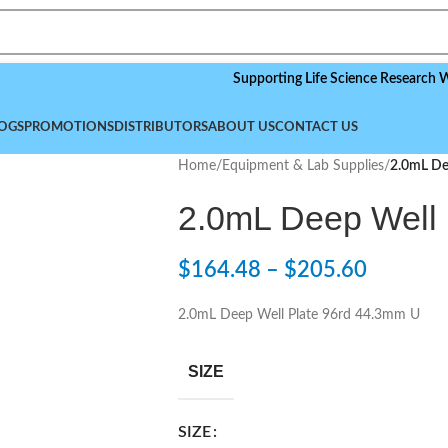
Supporting Life Science Research Worldwid
OGS
PROMOTIONS
DISTRIBUTORS
ABOUT US
CONTACT US
Home
/
Equipment & Lab Supplies
/
2.0mL De
2.0mL Deep Well 
$
164.48
–
$
205.60
2.0mL Deep Well Plate 96rd 44.3mm U
SIZE
SIZE