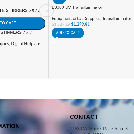
E3000 UV Transilluminator
TE STIRRERS 7X7
Equipment & Lab Supplies
,
Transilluminator
TO CART
$
1,299.81
$
1,529.19
STIRRERS 7 x 7
ADD TO CART
plies
,
Digital Hotplate
CONTACT
MATION
11830 W Market Place, Suite K