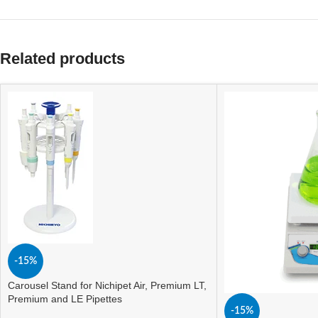
Related products
-15%
Carousel Stand for Nichipet Air, Premium LT,
Premium and LE Pipettes
-15%