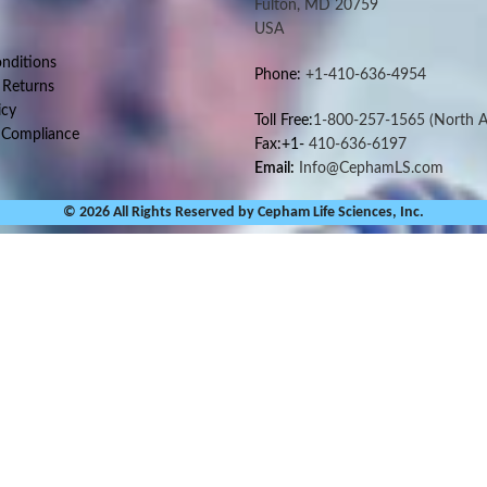
Fulton, MD 20759
USA
nditions
Phone:
+1-410-636-4954
 Returns
icy
Toll Free:
1-800-257-1565
(North A
 Compliance
Fax:+1-
410-636-6197
Email:
Info@CephamLS.com
© 2026 All Rights Reserved by Cepham Life Sciences, Inc.