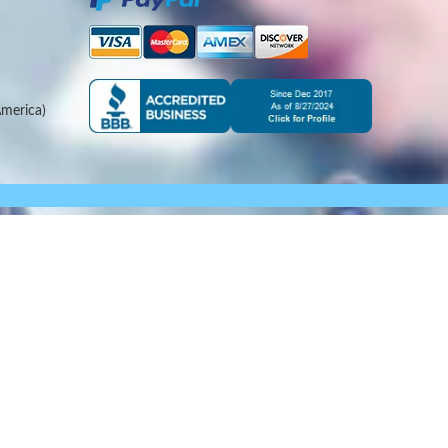
merica)