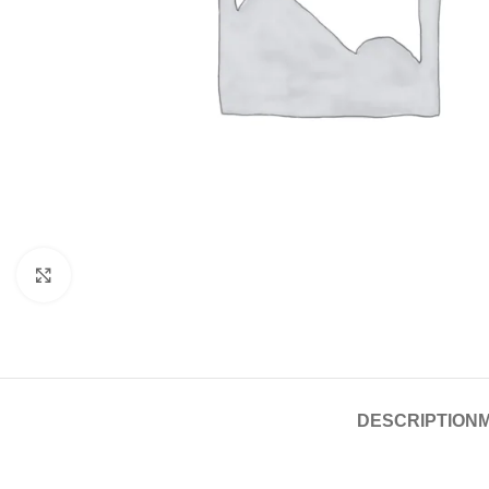
Click to enlarge
DESCRIPTION