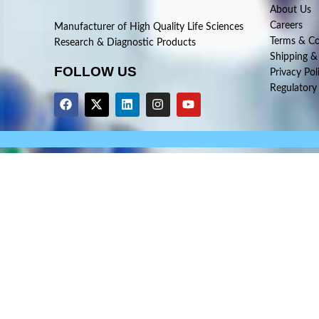
About Us
Careers
Manufacturer of High Quality Life Sciences
Terms & Co
Research & Diagnostic Products
Shipping &
FOLLOW US
Privacy Pol
Regulatory