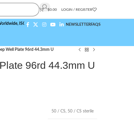
$
0.00
LOGIN / REGISTER
e,
ISO 9001:2015 Compliant
NEWSLETTER
FAQS
ep Well Plate 96rd 44.3mm U
Plate 96rd 44.3mm U
50 / CS
,
50 / CS sterile