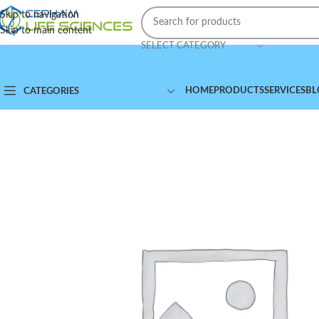
Skip to navigation
Skip to main content
SELECT CATEGORY
HOME
PRODUCTS
SERVICES
BL
CATEGORIES