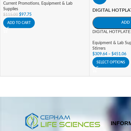
Current Promotions
,
Equipment & Lab
Supplies
DIGITAL HOTPLA
$
97.75
$
115.00
ADD 
ADD TO CART
DIGITAL HOTPLATE 
Equipment & Lab Sup
Stirrers
$
309.64
–
$
451.06
SELECT OPTIONS
INFOR