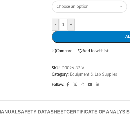
-
+
A
Compare
Add to wishlist
SKU:
D3096-37-V
Category:
Equipment & Lab Supplies
Follow:
MANUAL
SAFETY DATASHEET
CERTIFICATE OF ANALYSIS