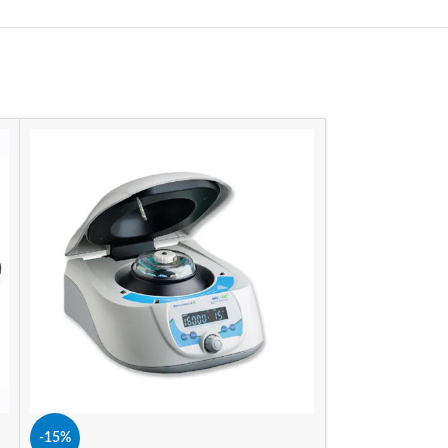
-15%
-15%