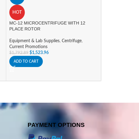
myGel Mini Elect
HOT
Equipment & Lab 
MC-12 MICROCENTRIFUGE WITH 12
System
PLACE ROTOR
$
588.09
$
691.86
ADD TO CART
Equipment & Lab Supplies
,
Centrifuge
,
Current Promotions
$
1,523.96
$
1,792.89
ADD TO CART
PAYMENT OPTIONS