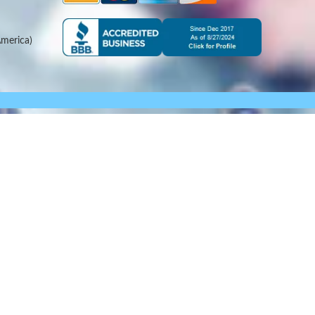
merica)