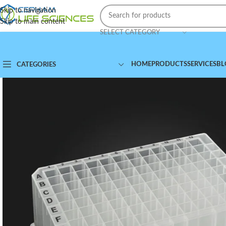
Skip to navigation
Skip to main content
SELECT CATEGORY
HOME
PRODUCTS
SERVICES
BL
CATEGORIES