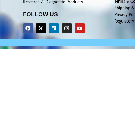
Terms & Co
Research & Diagnostic Products
Shipping &
FOLLOW US
Privacy Pol
Regulatory