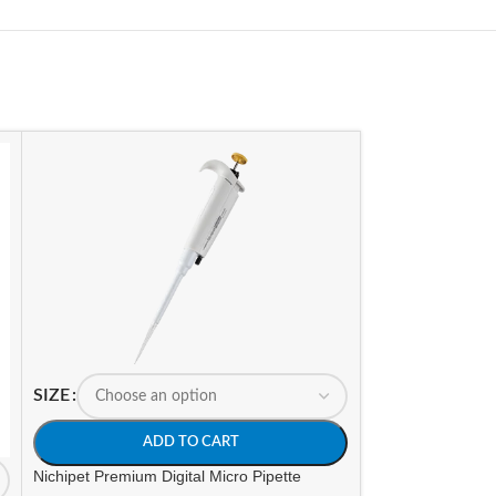
SIZE
SIZE
ADD TO CART
A
Nichipet Premium Digital Micro Pipette
Nichipet Premium