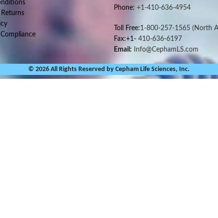
nditions
Phone:
+1-410-636-4954
 Returns
icy
Toll Free:
1-800-257-1565
(North A
 Compliance
Fax:+1-
410-636-6197
Email:
Info@CephamLS.com
© 2026 All Rights Reserved by Cepham Life Sciences, Inc.