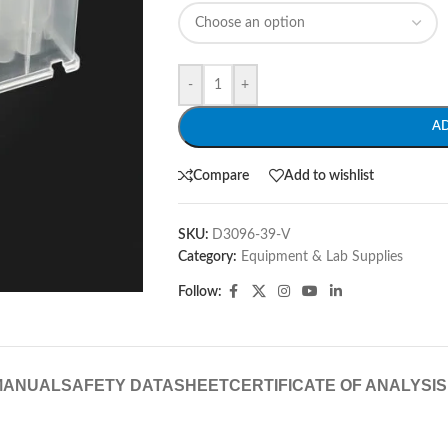
-
+
A
Compare
Add to wishlist
SKU:
D3096-39-V
Category:
Equipment & Lab Supplies
Follow:
MANUAL
SAFETY DATASHEET
CERTIFICATE OF ANALYSIS