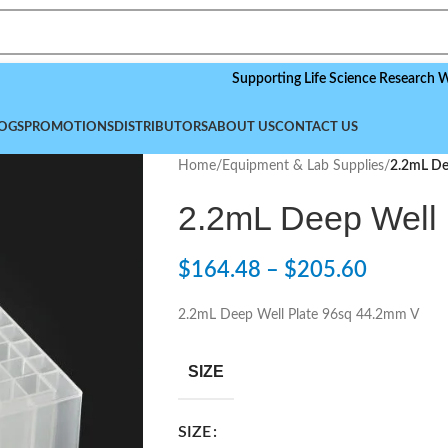
Supporting Life Science Research Worldwid
OGS
PROMOTIONS
DISTRIBUTORS
ABOUT US
CONTACT US
Home
/
Equipment & Lab Supplies
/
2.2mL De
2.2mL Deep Well
$
164.48
–
$
205.60
2.2mL Deep Well Plate 96sq 44.2mm V
SIZE
SIZE