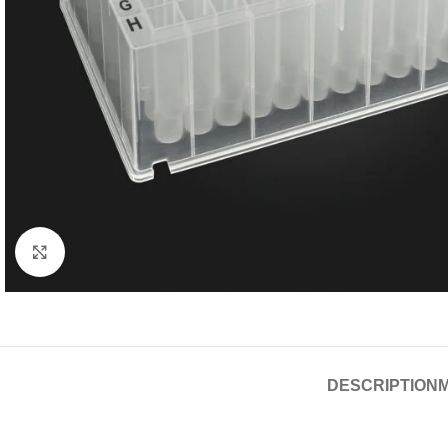
Click to enlarge
DESCRIPTION