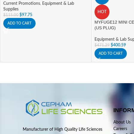
Current Promotions
,
Equipment & Lab
Supplies
HOT
$
97.75
$
115.00
MYFUGE12 MINI CE
ADD TO CART
(US PLUG)
Equipment & Lab Sup
$
400.59
$
471.29
ADD TO CART
INFOR
About Us
Careers
Manufacturer of High Quality Life Sciences