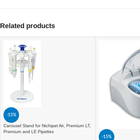
Related products
-15%
Carousel Stand for Nichipet Air, Premium LT,
Premium and LE Pipettes
-15%