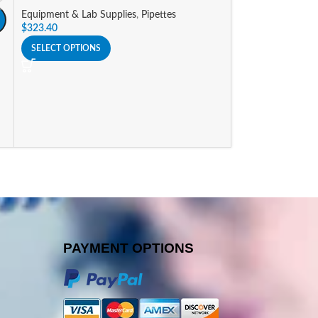
Equipment & Lab Supplies
,
Pipettes
Equipment & Lab 
$
323.40
$
341.25
SELECT OPTIONS
SELECT OPTIONS
PAYMENT OPTIONS