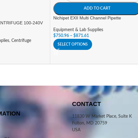
ADD TO CART
Nichipet EXII Multi Channel Pipette
NTRIFUGE 100-240V
Equipment & Lab Supplies
$
750.96
–
$
871.61
plies
,
Centrifuge
SELECT OPTIONS
CONTACT
MATION
11830 W Market Place, Suite K
Fulton, MD 20759
USA