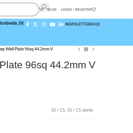
$
0.00
LOGIN / REGISTER
e,
ISO 9001:2015 Compliant
NEWSLETTER
FAQS
ep Well Plate 96sq 44.2mm V
 Plate 96sq 44.2mm V
50 / CS
,
50 / CS sterile