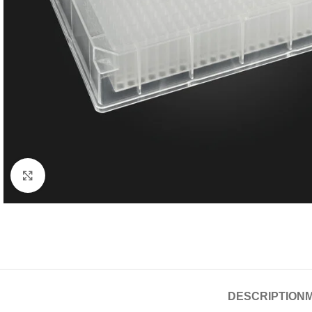
Click to enlarge
DESCRIPTION