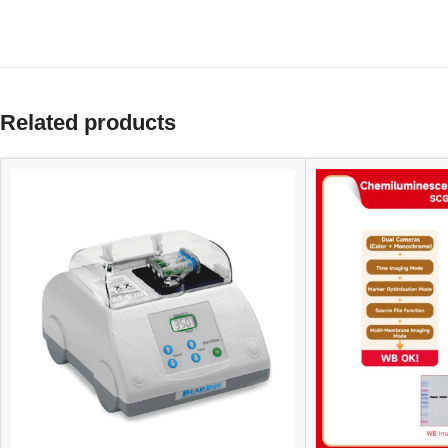
Related products