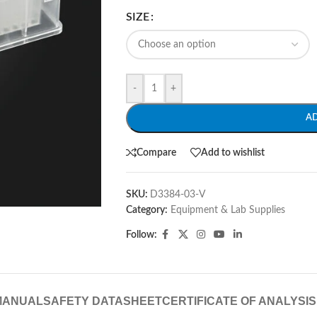
SIZE
-
+
A
Compare
Add to wishlist
SKU:
D3384-03-V
Category:
Equipment & Lab Supplies
Follow:
MANUAL
SAFETY DATASHEET
CERTIFICATE OF ANALYSIS