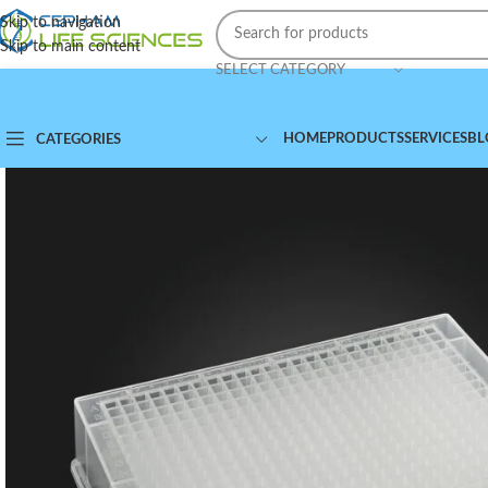
Skip to navigation
Skip to main content
SELECT CATEGORY
HOME
PRODUCTS
SERVICES
BL
CATEGORIES