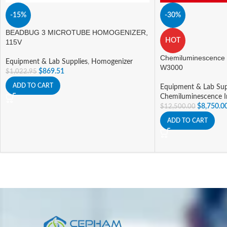
-15%
-30%
BEADBUG 3 MICROTUBE HOMOGENIZER,
HOT
115V
Chemiluminescence
Equipment & Lab Supplies
,
Homogenizer
W3000
$
869.51
$
1,022.95
ADD TO CART
Equipment & Lab Sup
Chemiluminescence 
$
8,750.0
$
12,500.00
ADD TO CART