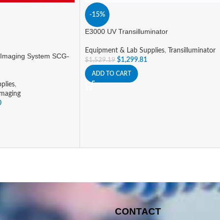
-15%
E3000 UV Transilluminator
Equipment & Lab Supplies
,
Transilluminator
 Imaging System SCG-
$
1,299.81
$
1,529.19
ADD TO CART
plies
,
Imaging
0
CONTACT