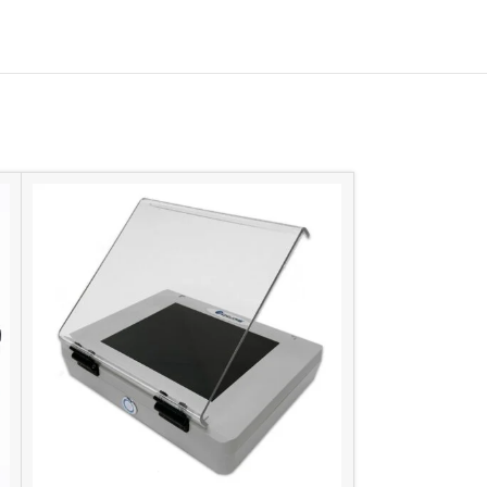
-11%
SIZE