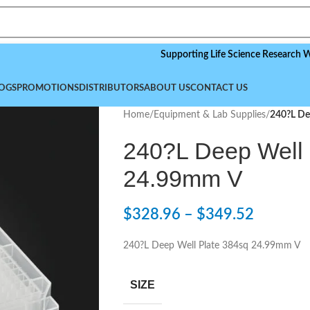
Supporting Life Science Research Worldwid
OGS
PROMOTIONS
DISTRIBUTORS
ABOUT US
CONTACT US
Home
/
Equipment & Lab Supplies
/
240?L De
240?L Deep Well 
24.99mm V
$
328.96
–
$
349.52
240?L Deep Well Plate 384sq 24.99mm V
SIZE