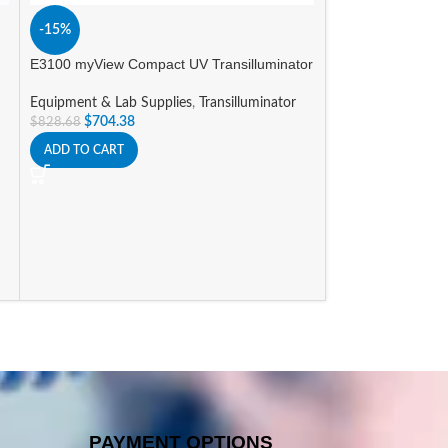
-15%
A
E3100 myView Compact UV Transilluminator
Nichipet Air Pipet
Equipment & Lab Supplies
,
Transilluminator
Equipment & Lab 
$
704.38
$
828.68
Promotions
$
298.00
–
$
352.8
ADD TO CART
SELECT OPTIONS
PAYMENT OPTIONS