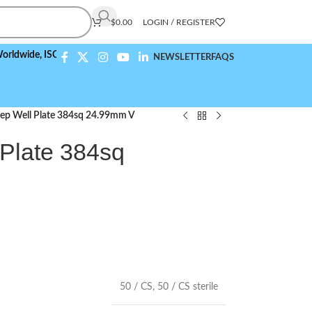
$
0.00
LOGIN / REGISTER
e,
ISO 9001:2015 Compliant
NEWSLETTER
FAQS
ep Well Plate 384sq 24.99mm V
Plate 384sq
50 / CS
,
50 / CS sterile