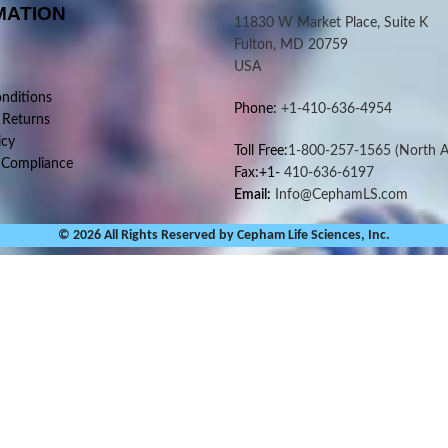
MATION
11830 W Market Place, Suite K
Fulton, MD 20759
USA
nditions
Phone:
+1-410-636-4954
 Returns
icy
Toll Free:
1-800-257-1565
(North A
 Compliance
Fax:+1-
410-636-6197
Email:
Info@CephamLS.com
© 2026 All Rights Reserved by Cepham Life Sciences, Inc.