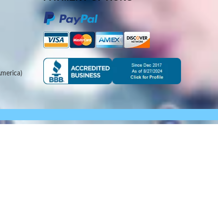
merica)