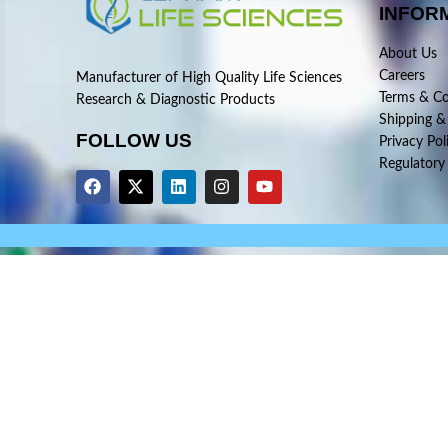
INFOR
About Us
Careers
Manufacturer of High Quality Life Sciences
Terms & Co
Research & Diagnostic Products
Shipping &
FOLLOW US
Privacy Pol
Regulatory