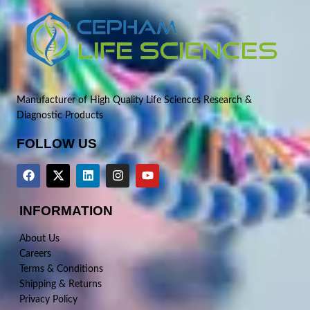
Manufacturer of High Quality Life Sciences Research &
Diagnostic Products
FOLLOW US
INFORMATION
About Us
Careers
Terms & Conditions
Shipping & Returns
Privacy Policy