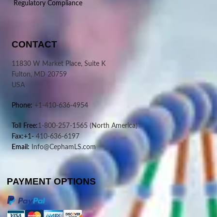
Regulatory Compliance
CONTACT
11830 W Market Place, Suite K
Fulton, MD 20759
USA
Phone:
+1-410-636-4954
Toll Free:
1-800-257-1565
(North America)
Fax:+1-
410-636-6197
Email:
Info@CephamLS.com
PAYMENT OPTIONS