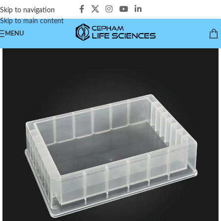
Skip to navigation
Skip to main content
MENU