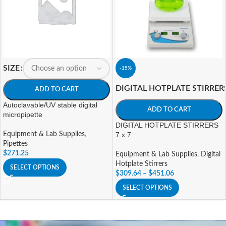
SIZE
-15%
DIGITAL HOTPLATE STIRRER
ADD TO CART
Autoclavable/UV stable digital
ADD TO CART
micropipette
DIGITAL HOTPLATE STIRRERS
Equipment & Lab Supplies
,
7 x 7
Pipettes
$
271.25
Equipment & Lab Supplies
,
Digital
Hotplate Stirrers
SELECT OPTIONS
$
309.64
–
$
451.06
SELECT OPTIONS