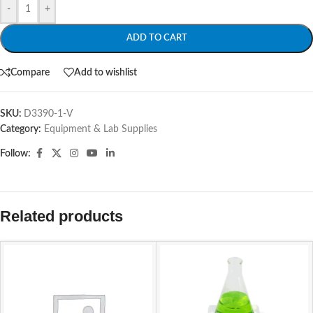
-
+
ADD TO CART
Compare
Add to wishlist
SKU:
D3390-1-V
Category:
Equipment & Lab Supplies
Follow:
Related products