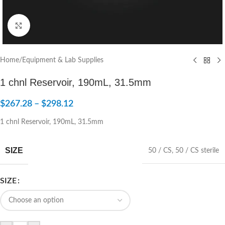
Click to enlarge
Home
/
Equipment & Lab Supplies
1 chnl Reservoir, 190mL, 31.5mm
$
267.28
–
$
298.12
1 chnl Reservoir, 190mL, 31.5mm
SIZE
50 / CS
,
50 / CS sterile
SIZE