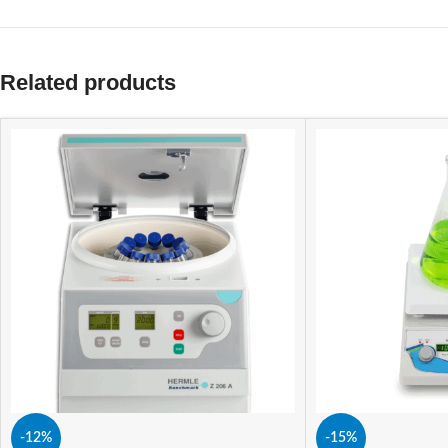
Related products
-12%
-15%