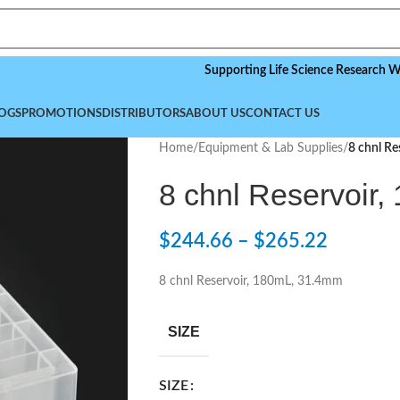
Supporting Life Science Research Worldwide
OGS
PROMOTIONS
DISTRIBUTORS
ABOUT US
CONTACT US
Home
/
Equipment & Lab Supplies
/
8 chnl R
8 chnl Reservoir
$
244.66
–
$
265.22
8 chnl Reservoir, 180mL, 31.4mm
SIZE
SIZE