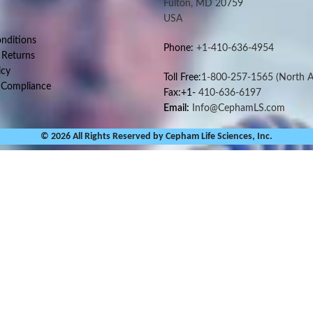
Fulton, MD 20759
USA
nditions
Phone:
+1-410-636-4954
 Returns
icy
Toll Free:
1-800-257-1565
(North A
 Compliance
Fax:+1-
410-636-6197
Email:
Info@CephamLS.com
© 2026 All Rights Reserved by Cepham Life Sciences, Inc.