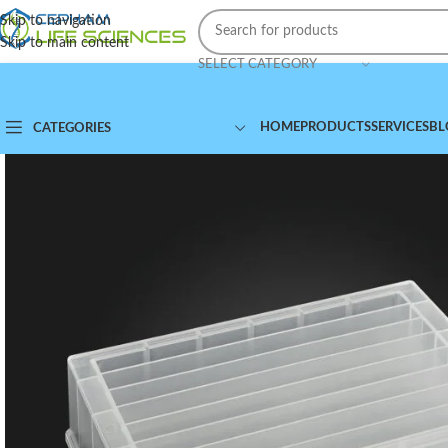
Skip to navigation
Skip to main content
SELECT CATEGORY
HOME
PRODUCTS
SERVICES
BL
CATEGORIES