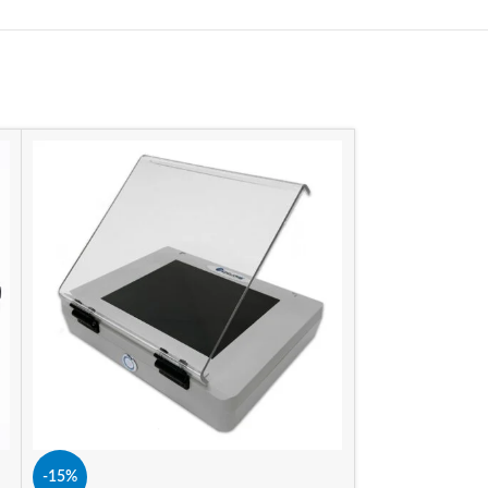
-15%
-15%