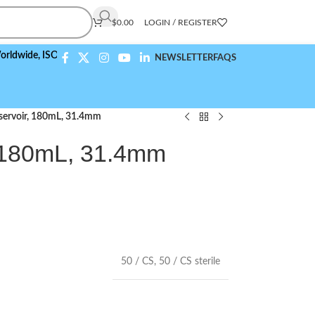
$
0.00
LOGIN / REGISTER
,
ISO 9001:2015 Compliant
NEWSLETTER
FAQS
eservoir, 180mL, 31.4mm
, 180mL, 31.4mm
50 / CS
,
50 / CS sterile