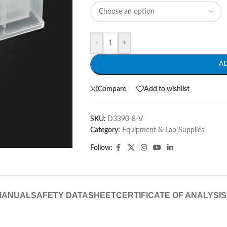
-
+
A
Compare
Add to wishlist
SKU:
D3390-8-V
Category:
Equipment & Lab Supplies
Follow:
MANUAL
SAFETY DATASHEET
CERTIFICATE OF ANALYSIS