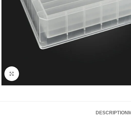
Click to enlarge
DESCRIPTION