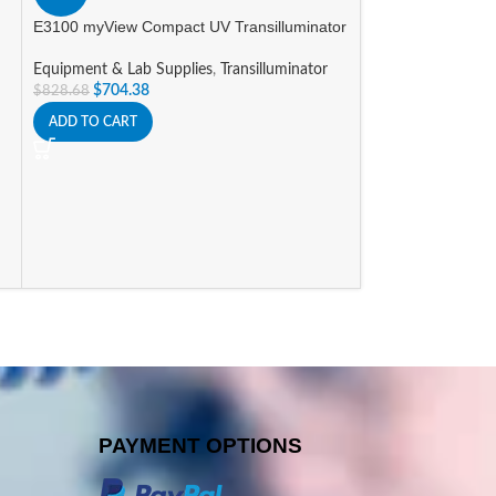
E3100 myView Compact UV Transilluminator
HOT
Equipment & Lab Supplies
,
Transilluminator
MC-12 MICROCE
$
704.38
$
828.68
PLACE ROTOR
ADD TO CART
Equipment & Lab 
Current Promotio
$
1,523
$
1,792.89
ADD TO CART
PAYMENT OPTIONS