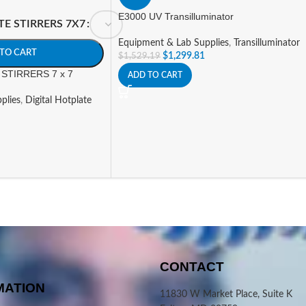
E3000 UV Transilluminator
TE STIRRERS 7X7
Equipment & Lab Supplies
,
Transilluminator
TO CART
$
1,299.81
$
1,529.19
STIRRERS 7 x 7
ADD TO CART
plies
,
Digital Hotplate
CONTACT
MATION
11830 W Market Place, Suite K