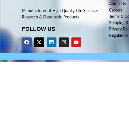
About Us
Careers
Manufacturer of High Quality Life Sciences
Terms & Co
Research & Diagnostic Products
Shipping &
FOLLOW US
Privacy Pol
Regulatory