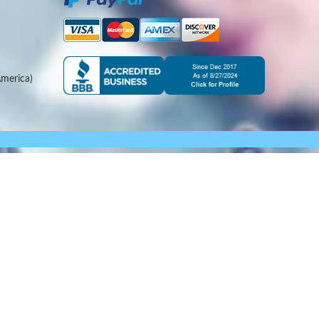
merica)