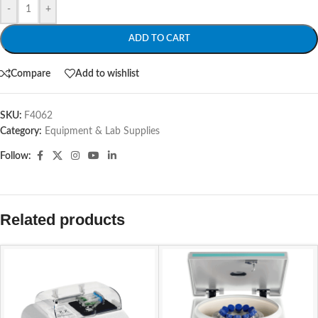
-
+
ADD TO CART
Compare
Add to wishlist
SKU:
F4062
Category:
Equipment & Lab Supplies
Follow:
Related products