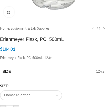
Click to enlarge
Home
/
Equipment & Lab Supplies
Erlenmeyer Flask, PC, 500mL
$
184.01
Erlenmeyer Flask, PC, 500mL, 12/cs
SIZE
12/cs
SIZE