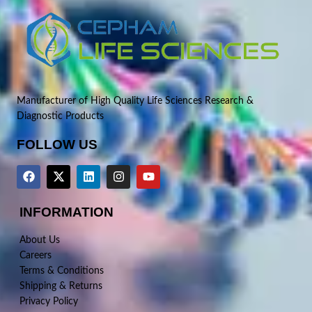
Manufacturer of High Quality Life Sciences Research &
Diagnostic Products
FOLLOW US
INFORMATION
About Us
Careers
Terms & Conditions
Shipping & Returns
Privacy Policy