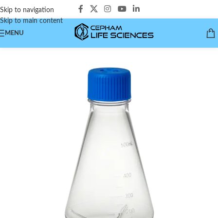
Skip to navigation
Skip to main content
MENU