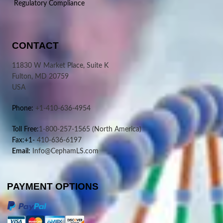
Regulatory Compliance
CONTACT
11830 W Market Place, Suite K
Fulton, MD 20759
USA
Phone:
+1-410-636-4954
Toll Free:
1-800-257-1565
(North America)
Fax:+1-
410-636-6197
Email:
Info@CephamLS.com
PAYMENT OPTIONS