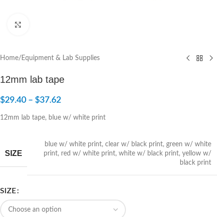
Click to enlarge
Home
/
Equipment & Lab Supplies
12mm lab tape
$
29.40
–
$
37.62
12mm lab tape, blue w/ white print
blue w/ white print
,
clear w/ black print
,
green w/ white
SIZE
print
,
red w/ white print
,
white w/ black print
,
yellow w/
black print
SIZE