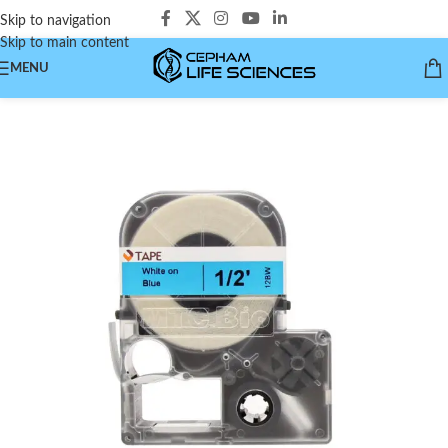
Skip to navigation
Skip to main content
MENU