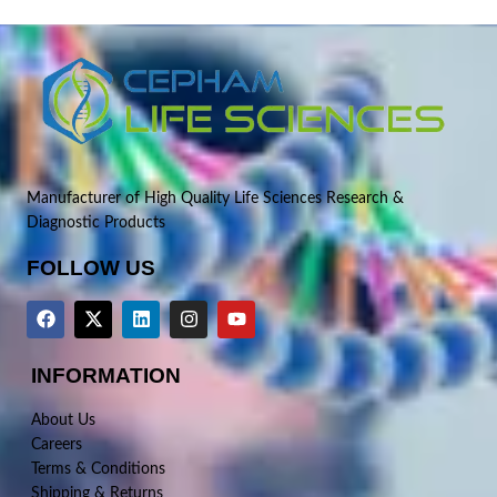
Manufacturer of High Quality Life Sciences Research &
Diagnostic Products
FOLLOW US
INFORMATION
About Us
Careers
Terms & Conditions
Shipping & Returns