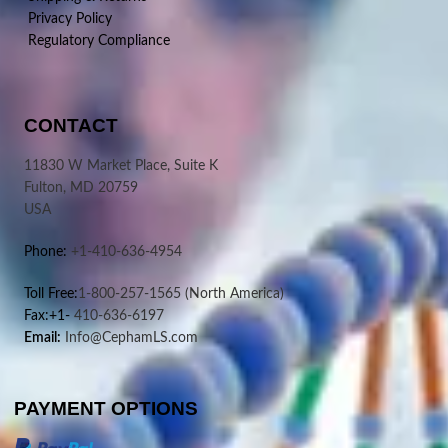
Privacy Policy
Regulatory Compliance
CONTACT
11830 W Market Place, Suite K
Fulton, MD 20759
USA
Phone:
+1-410-636-4954
Toll Free:
1-800-257-1565
(North America)
Fax:+1-
410-636-6197
Email:
Info@CephamLS.com
PAYMENT OPTIONS