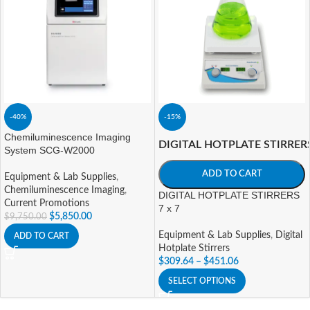
-40%
-15%
Chemiluminescence Imaging
DIGITAL HOTPLATE STIRRER
System SCG-W2000
ADD TO CART
Equipment & Lab Supplies
,
Chemiluminescence Imaging
,
DIGITAL HOTPLATE STIRRERS
Current Promotions
7 x 7
$
5,850.00
$
9,750.00
Equipment & Lab Supplies
,
Digital
ADD TO CART
Hotplate Stirrers
$
309.64
–
$
451.06
SELECT OPTIONS