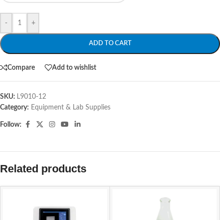
-
+
ADD TO CART
Compare
Add to wishlist
SKU:
L9010-12
Category:
Equipment & Lab Supplies
Follow:
Related products