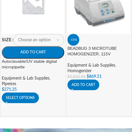
SIZE
-15%
BEADBUG 3 MICROTUBE
ADD TO CART
HOMOGENIZER, 115V
Autoclavable/UV stable digital
Equipment & Lab Supplies
,
micropipette
Homogenizer
$
869.51
$
1,022.95
Equipment & Lab Supplies
,
Pipettes
ADD TO CART
$
271.25
SELECT OPTIONS