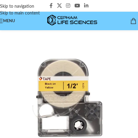
Skip to navigation
Skip to main content
MENU