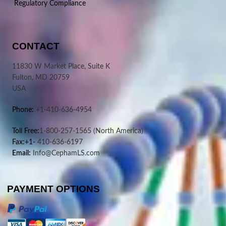
Regulatory Compliance
CONTACT
11830 W Market Place, Suite K
Fulton, MD 20759
USA
Phone:
+1-410-636-4954
Toll Free:
1-800-257-1565
(North America)
Fax:+1-
410-636-6197
Email:
Info@CephamLS.com
PAYMENT OPTIONS