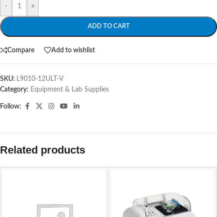
-
+
ADD TO CART
Compare
Add to wishlist
SKU:
L9010-12ULT-V
Category:
Equipment & Lab Supplies
Follow:
Related products