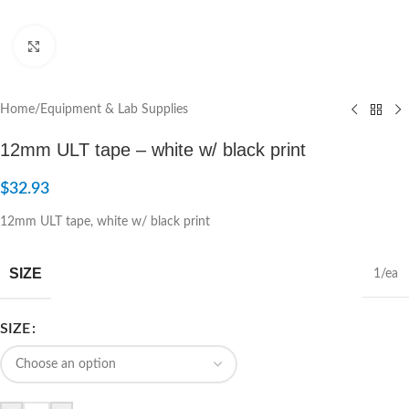
Click to enlarge
Home
/
Equipment & Lab Supplies
12mm ULT tape – white w/ black print
$
32.93
12mm ULT tape, white w/ black print
SIZE
1/ea
SIZE