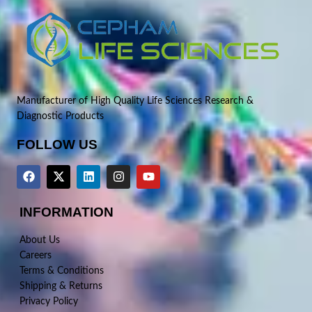
Manufacturer of High Quality Life Sciences Research &
Diagnostic Products
FOLLOW US
INFORMATION
About Us
Careers
Terms & Conditions
Shipping & Returns
Privacy Policy