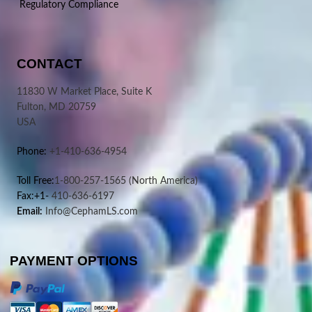
Regulatory Compliance
CONTACT
11830 W Market Place, Suite K
Fulton, MD 20759
USA
Phone:
+1-410-636-4954
Toll Free:
1-800-257-1565
(North America)
Fax:+1-
410-636-6197
Email:
Info@CephamLS.com
PAYMENT OPTIONS