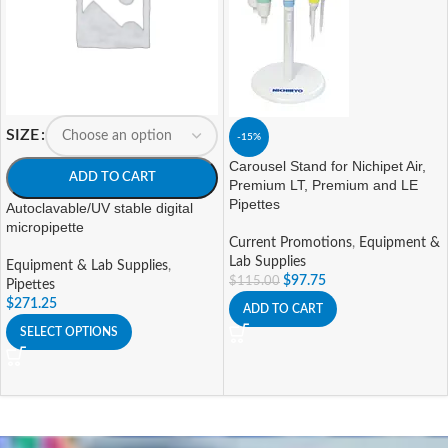
SIZE
-15%
Carousel Stand for Nichipet Air,
ADD TO CART
Premium LT, Premium and LE
Pipettes
Autoclavable/UV stable digital
micropipette
Current Promotions
,
Equipment &
Lab Supplies
Equipment & Lab Supplies
,
$
97.75
$
115.00
Pipettes
$
271.25
ADD TO CART
SELECT OPTIONS