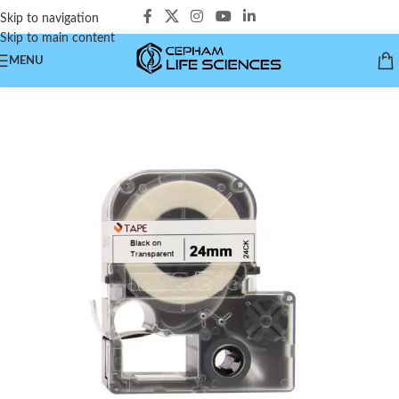
Skip to navigation
Skip to main content
MENU