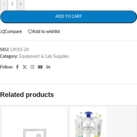
-
+
ADD TO CART
Compare
Add to wishlist
SKU:
L9010-24
Category:
Equipment & Lab Supplies
Follow:
Related products