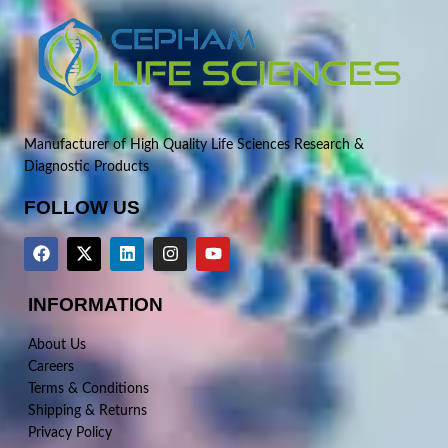
Manufacturer of High Quality Life Sciences Research &
Diagnostic Products
FOLLOW US
INFORMATION
About Us
Careers
Terms & Conditions
Shipping & Returns
Privacy Policy