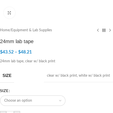
Click to enlarge
Home
/
Equipment & Lab Supplies
24mm lab tape
$
43.52
–
$
48.21
24mm lab tape, clear w/ black print
SIZE
clear w/ black print
,
white w/ black print
SIZE