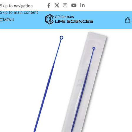
Skip to navigation
Skip to main content
MENU