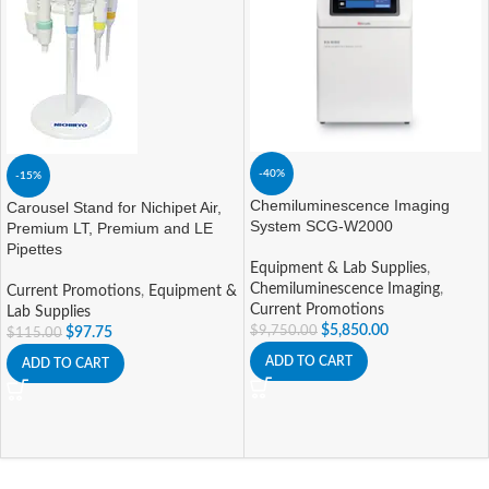
-40%
-15%
Chemiluminescence Imaging
Carousel Stand for Nichipet Air,
System SCG-W2000
Premium LT, Premium and LE
Pipettes
Equipment & Lab Supplies
,
Chemiluminescence Imaging
,
Current Promotions
,
Equipment &
Current Promotions
Lab Supplies
$
5,850.00
$
9,750.00
$
97.75
$
115.00
ADD TO CART
ADD TO CART