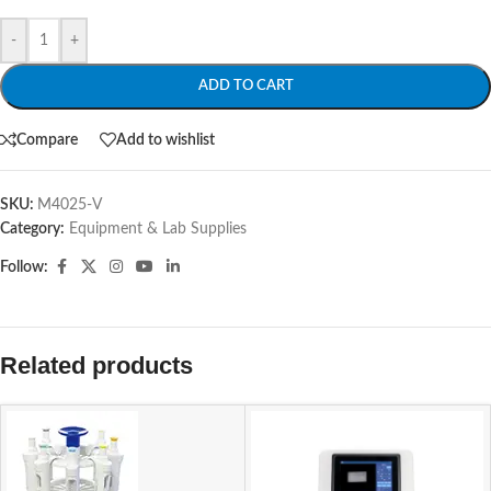
-
+
ADD TO CART
Compare
Add to wishlist
SKU:
M4025-V
Category:
Equipment & Lab Supplies
Follow:
Related products