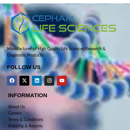
Manufacturer of High Quality Life Sciences Research &
Diagnostic Products
FOLLOW US
INFORMATION
About Us
Careers
Terms & Conditions
Shipping & Returns