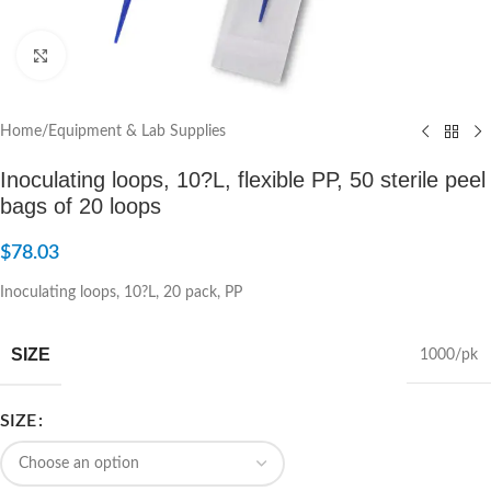
Click to enlarge
Home
/
Equipment & Lab Supplies
Inoculating loops, 10?L, flexible PP, 50 sterile peel
bags of 20 loops
$
78.03
Inoculating loops, 10?L, 20 pack, PP
SIZE
1000/pk
SIZE