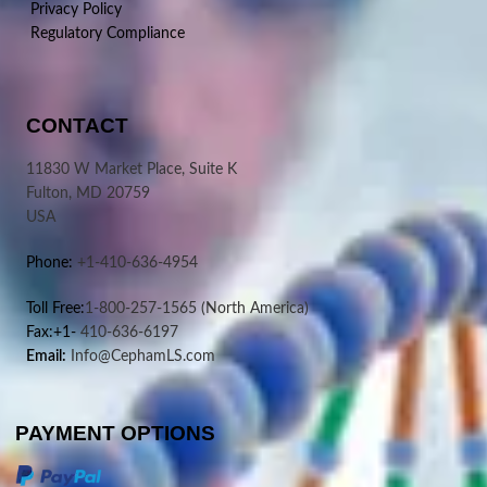
Privacy Policy
Regulatory Compliance
CONTACT
11830 W Market Place, Suite K
Fulton, MD 20759
USA
Phone:
+1-410-636-4954
Toll Free:
1-800-257-1565
(North America)
Fax:+1-
410-636-6197
Email:
Info@CephamLS.com
PAYMENT OPTIONS