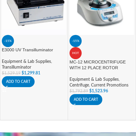
-15%
-15%
E3000 UV Transilluminator
HOT
Equipment & Lab Supplies
,
MC-12 MICROCENTRIFUGE
Transilluminator
WITH 12 PLACE ROTOR
$
1,299.81
$
1,529.19
Equipment & Lab Supplies
,
ADD TO CART
Centrifuge
,
Current Promotions
$
1,523.96
$
1,792.89
ADD TO CART