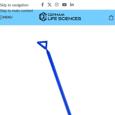
Skip to navigation
Skip to main content
MENU