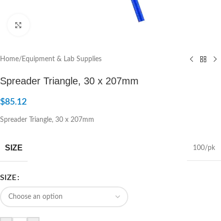
Click to enlarge
Home
/
Equipment & Lab Supplies
Spreader Triangle, 30 x 207mm
$
85.12
Spreader Triangle, 30 x 207mm
SIZE
100/pk
SIZE