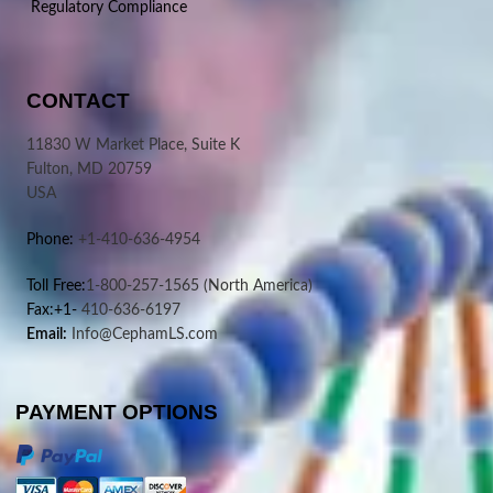
Regulatory Compliance
CONTACT
11830 W Market Place, Suite K
Fulton, MD 20759
USA
Phone:
+1-410-636-4954
Toll Free:
1-800-257-1565
(North America)
Fax:+1-
410-636-6197
Email:
Info@CephamLS.com
PAYMENT OPTIONS