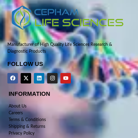
Manufacturer of High Quality Life Sciences Research &
Diagnostic Products
FOLLOW US
INFORMATION
About Us
Careers
Terms & Conditions
Shipping & Returns
Privacy Policy