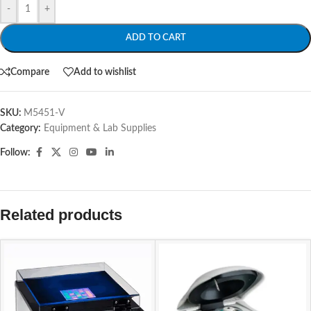
-
+
ADD TO CART
Compare
Add to wishlist
SKU:
M5451-V
Category:
Equipment & Lab Supplies
Follow:
Related products