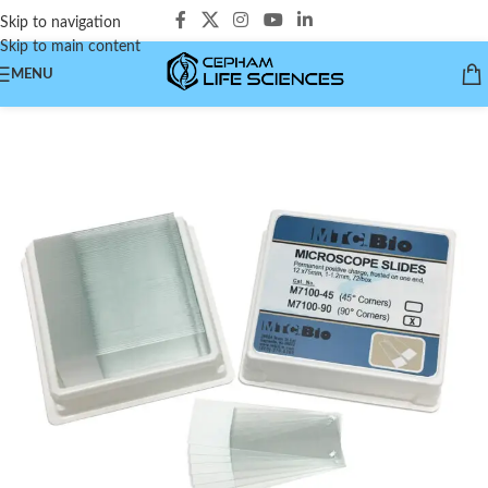
Skip to navigation
Skip to main content
MENU