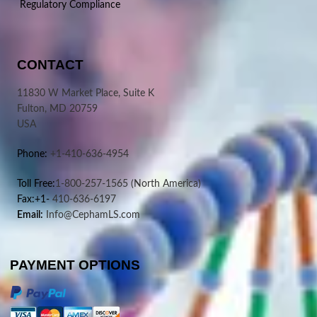
Regulatory Compliance
CONTACT
11830 W Market Place, Suite K
Fulton, MD 20759
USA
Phone:
+1-410-636-4954
Toll Free:
1-800-257-1565
(North America)
Fax:+1-
410-636-6197
Email:
Info@CephamLS.com
PAYMENT OPTIONS