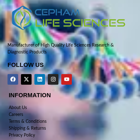
Manufacturer of High Quality Life Sciences Research &
Diagnostic Products
FOLLOW US
INFORMATION
About Us
Careers
Terms & Conditions
Shipping & Returns
Privacy Policy