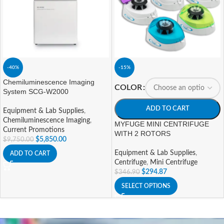
-40%
-15%
Chemiluminescence Imaging
COLOR
System SCG-W2000
ADD TO CART
Equipment & Lab Supplies
,
Chemiluminescence Imaging
,
MYFUGE MINI CENTRIFUGE
Current Promotions
WITH 2 ROTORS
$
5,850.00
$
9,750.00
Equipment & Lab Supplies
,
ADD TO CART
Centrifuge
,
Mini Centrifuge
$
294.87
$
346.90
SELECT OPTIONS