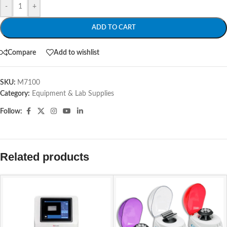
-
+
ADD TO CART
Compare
Add to wishlist
SKU:
M7100
Category:
Equipment & Lab Supplies
Follow:
Related products