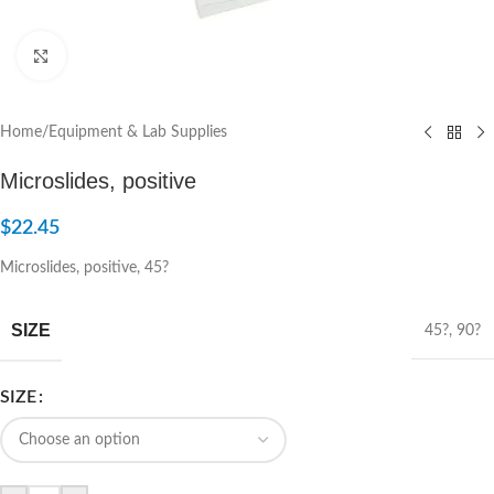
Click to enlarge
Home
/
Equipment & Lab Supplies
Microslides, positive
$
22.45
Microslides, positive, 45?
SIZE
45?
,
90?
SIZE