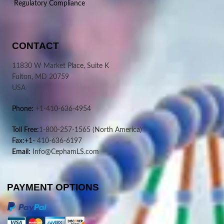
Regulatory Compliance
CONTACT
11830 W Market Place, Suite K
Fulton, MD 20759
USA
Phone:
+1-410-636-4954
Toll Free:
1-800-257-1565
(North America)
Fax:+1-
410-636-6197
Email:
Info@CephamLS.com
PAYMENT OPTIONS