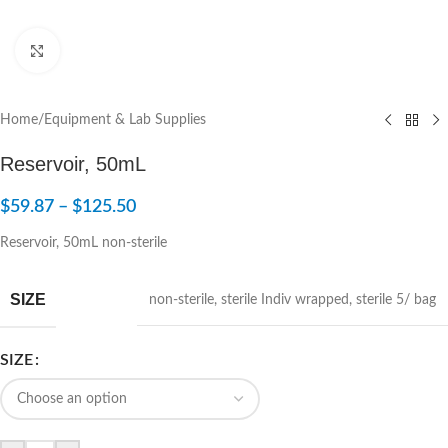
Click to enlarge
Home
/
Equipment & Lab Supplies
Reservoir, 50mL
$
59.87
–
$
125.50
Reservoir, 50mL non-sterile
SIZE
non-sterile
,
sterile Indiv wrapped
,
sterile 5/ bag
SIZE