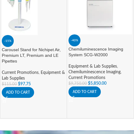
-40%
-15%
Chemiluminescence Imaging
Carousel Stand for Nichipet Air,
System SCG-W2000
Premium LT, Premium and LE
Pipettes
Equipment & Lab Supplies
,
Chemiluminescence Imaging
,
Current Promotions
,
Equipment &
Current Promotions
Lab Supplies
$
5,850.00
$
9,750.00
$
97.75
$
115.00
ADD TO CART
ADD TO CART