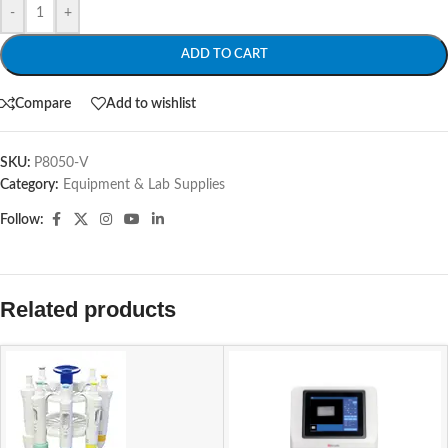
-
+
ADD TO CART
Compare
Add to wishlist
SKU:
P8050-V
Category:
Equipment & Lab Supplies
Follow:
Related products