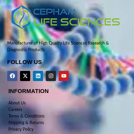
Manufacturer of High Quality Life Sciences Research &
Diagnostic Products
FOLLOW US
INFORMATION
About Us
Careers
Terms & Conditions
Shipping & Returns
Privacy Policy