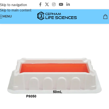
Skip to navigation
Skip to main content
MENU