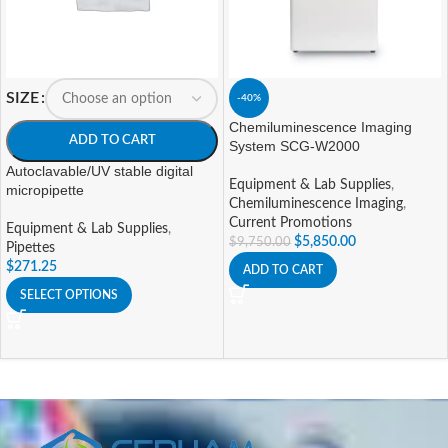
SIZE
-40%
Chemiluminescence Imaging
ADD TO CART
System SCG-W2000
Autoclavable/UV stable digital
Equipment & Lab Supplies
,
micropipette
Chemiluminescence Imaging
,
Current Promotions
Equipment & Lab Supplies
,
$
5,850.00
$
9,750.00
Pipettes
$
271.25
ADD TO CART
SELECT OPTIONS