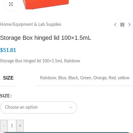
Click to enlarge
Home
/
Equipment & Lab Supplies
Storage Box hinged lid 100×1.5mL
$
51.81
Storage Box hinged lid 100×1.5mL Rainbow
SIZE
Rainbow
,
Blue
,
Black
,
Green
,
Orange
,
Red
,
yellow
SIZE
-
+