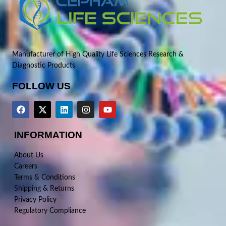
Manufacturer of High Quality Life Sciences Research &
Diagnostic Products
FOLLOW US
INFORMATION
About Us
Careers
Terms & Conditions
Shipping & Returns
Privacy Policy
Regulatory Compliance