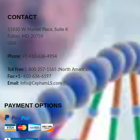
CONTACT
11830 W Market Place, Suite K
Fulton, MD 20759
USA
Phone:
+1-410-636-4954
Toll Free:
1-800-257-1565
(North America)
Fax:+1-
410-636-6197
Email:
Info@CephamLS.com
PAYMENT OPTIONS