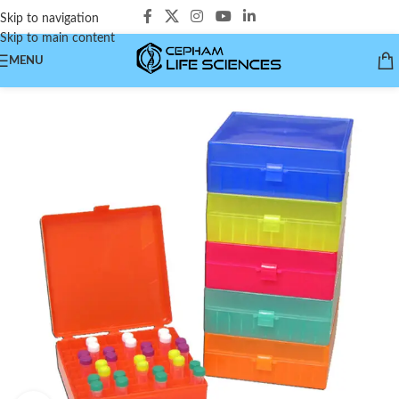
Skip to navigation
Skip to main content
MENU