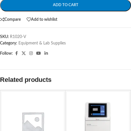
ADD TO CART
Compare
Add to wishlist
SKU:
R1020-V
Category:
Equipment & Lab Supplies
Follow:
Related products