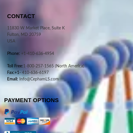
CONTACT
11830 W Market Place, Suite K
Fulton, MD 20759
USA
Phone:
+1-410-636-4954
Toll Free:
1-800-257-1565
(North America)
Fax:+1-
410-636-6197
Email:
Info@CephamLS.com
PAYMENT OPTIONS