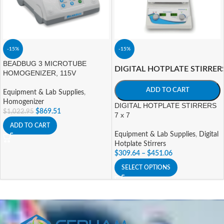
-15%
-15%
BEADBUG 3 MICROTUBE
DIGITAL HOTPLATE STIRRER
HOMOGENIZER, 115V
ADD TO CART
Equipment & Lab Supplies
,
Homogenizer
DIGITAL HOTPLATE STIRRERS
$
869.51
$
1,022.95
7 x 7
ADD TO CART
Equipment & Lab Supplies
,
Digital
Hotplate Stirrers
$
309.64
–
$
451.06
SELECT OPTIONS