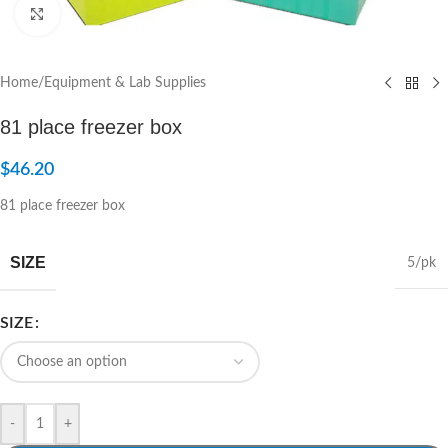
Click to enlarge
Home
/
Equipment & Lab Supplies
81 place freezer box
$
46.20
81 place freezer box
SIZE
5/pk
SIZE
-
+