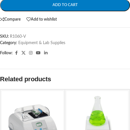
ADD TO CART
Compare
Add to wishlist
SKU:
R1060-V
Category:
Equipment & Lab Supplies
Follow:
Related products