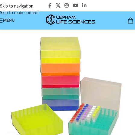
Skip to navigation
Skip to main content
MENU