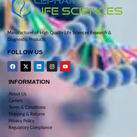
Manufacturer of High Quality Life Sciences Research &
Diagnostic Products
FOLLOW US
INFORMATION
About Us
Careers
Terms & Conditions
Shipping & Returns
Privacy Policy
Regulatory Compliance