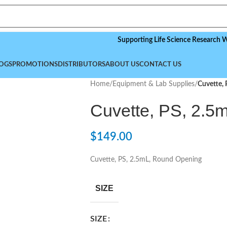
Supporting Life Science Research Worldwid
OGS
PROMOTIONS
DISTRIBUTORS
ABOUT US
CONTACT US
Home
/
Equipment & Lab Supplies
/
Cuvette,
Cuvette, PS, 2.5
$
149.00
Cuvette, PS, 2.5mL, Round Opening
SIZE
SIZE