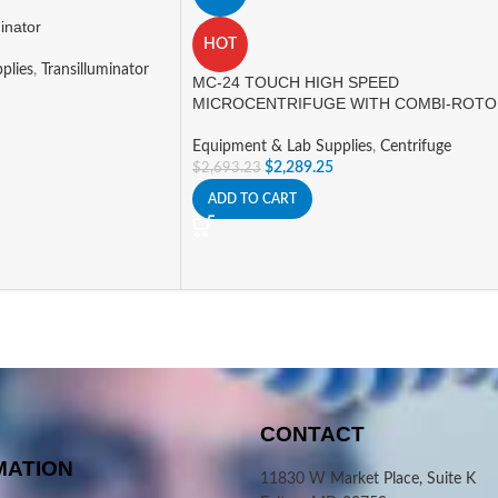
inator
HOT
plies
,
Transilluminator
MC-24 TOUCH HIGH SPEED
MICROCENTRIFUGE WITH COMBI-ROT
Equipment & Lab Supplies
,
Centrifuge
$
2,289.25
$
2,693.23
ADD TO CART
CONTACT
MATION
11830 W Market Place, Suite K