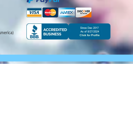
merica)