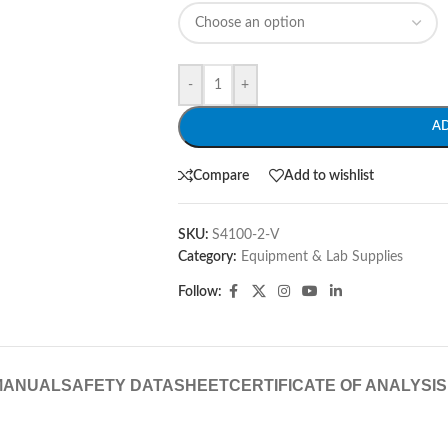
-
+
A
Compare
Add to wishlist
SKU:
S4100-2-V
Category:
Equipment & Lab Supplies
Follow:
MANUAL
SAFETY DATASHEET
CERTIFICATE OF ANALYSIS