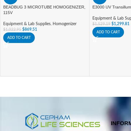
BEADBUG 3 MICROTUBE HOMOGENIZER,
E3000 UV Transillum
115V
Equipment & Lab Sup
Equipment & Lab Supplies
,
Homogenizer
$
1,299.81
$
1,529.19
$
869.51
$
1,022.95
ADD TO CART
ADD TO CART
INFOR