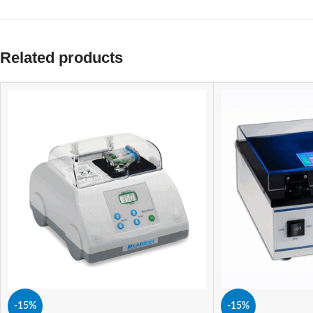
Related products
-15%
-15%