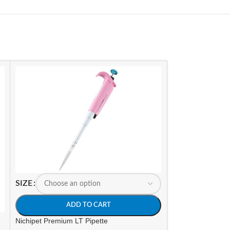
SIZE
ADD TO CART
Nichipet Premium LT Pipette
-15%