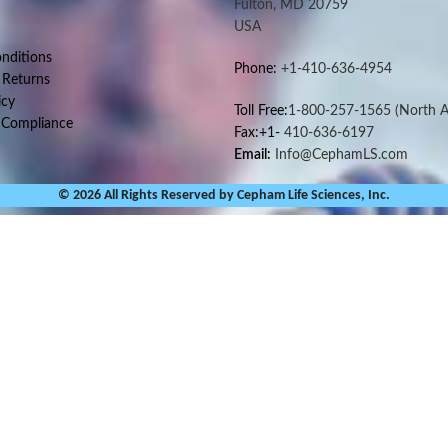
Fulton, MD 20759
USA
nditions
Phone:
+1-410-636-4954
 Returns
icy
Toll Free:
1-800-257-1565
(North A
 Compliance
Fax:+1-
410-636-6197
Email:
Info@CephamLS.com
© 2026 All Rights Reserved by Cepham Life Sciences, Inc.