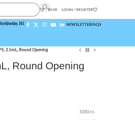
$
0.00
LOGIN / REGISTER
e,
ISO 9001:2015 Compliant
NEWSLETTER
FAQS
 PS, 2.5mL, Round Opening
mL, Round Opening
1000/cs