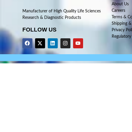
About Us
Careers
Manufacturer of High Quality Life Sciences
Terms & Co
Research & Diagnostic Products
Shipping &
FOLLOW US
Privacy Pol
Regulatory