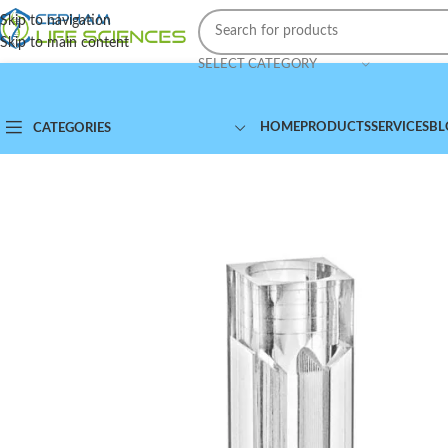
Skip to navigation
Skip to main content
SELECT CATEGORY
HOME
PRODUCTS
SERVICES
BL
CATEGORIES