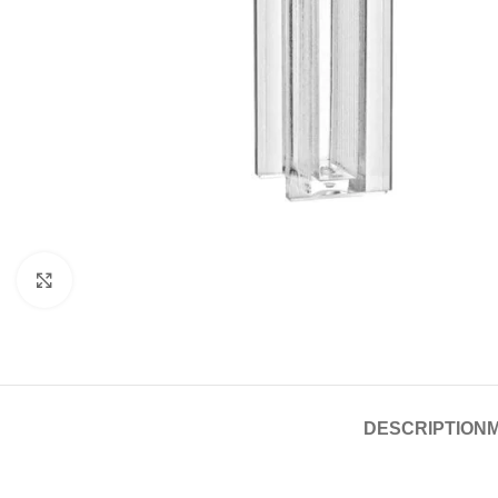
Click to enlarge
DESCRIPTION