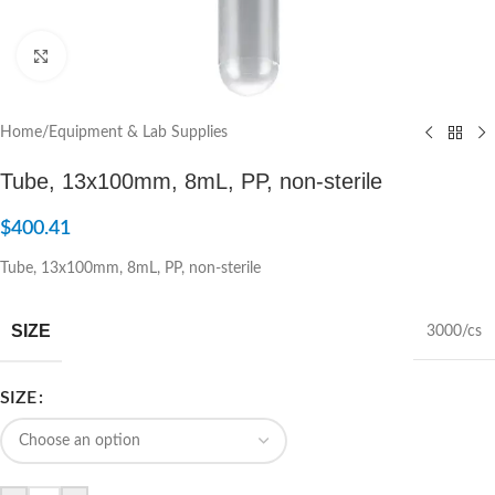
Click to enlarge
Home
/
Equipment & Lab Supplies
Tube, 13x100mm, 8mL, PP, non-sterile
$
400.41
Tube, 13x100mm, 8mL, PP, non-sterile
SIZE
3000/cs
SIZE