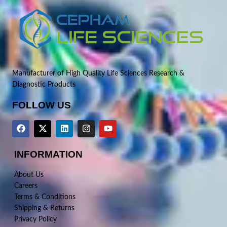
Manufacturer of High Quality Life Sciences Research &
Diagnostic Products
FOLLOW US
INFORMATION
About Us
Careers
Terms & Conditions
Shipping & Returns
Privacy Policy