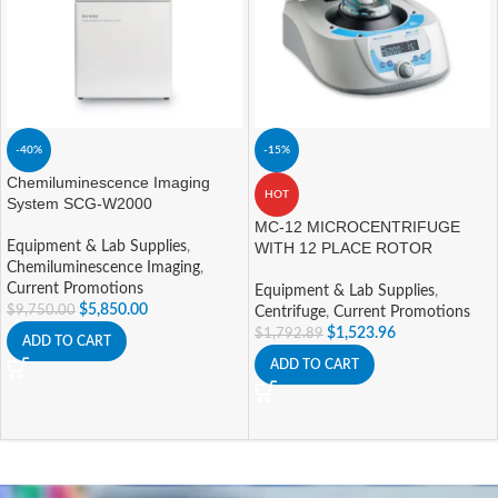
-40%
-15%
Chemiluminescence Imaging
HOT
System SCG-W2000
MC-12 MICROCENTRIFUGE
Equipment & Lab Supplies
,
WITH 12 PLACE ROTOR
Chemiluminescence Imaging
,
Current Promotions
Equipment & Lab Supplies
,
$
5,850.00
$
9,750.00
Centrifuge
,
Current Promotions
$
1,523.96
$
1,792.89
ADD TO CART
ADD TO CART