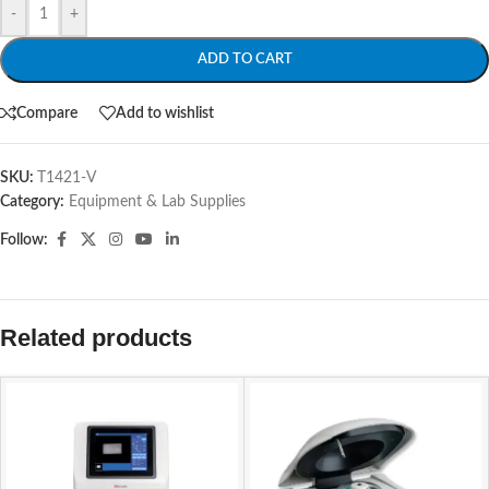
-
+
ADD TO CART
Compare
Add to wishlist
SKU:
T1421-V
Category:
Equipment & Lab Supplies
Follow:
Related products