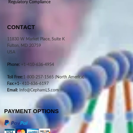
Regulatory Compliance
CONTACT
11830 W Market Place, Suite K
Fulton, MD 20759
USA
Phone:
+1-410-636-4954
Toll Free:
1-800-257-1565
(North America)
Fax:+1-
410-636-6197
Email:
Info@CephamLS.com
PAYMENT OPTIONS