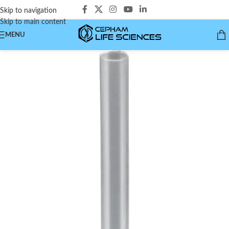
Skip to navigation
Skip to main content
MENU