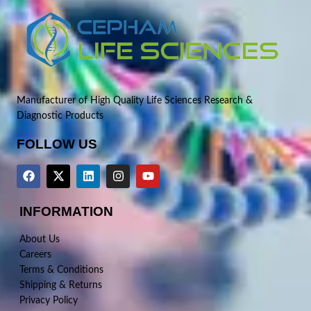
Manufacturer of High Quality Life Sciences Research &
Diagnostic Products
FOLLOW US
INFORMATION
About Us
Careers
Terms & Conditions
Shipping & Returns
Privacy Policy