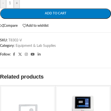
-
+
ADD TO CART
Compare
Add to wishlist
SKU:
T8302-V
Category:
Equipment & Lab Supplies
Follow:
Related products