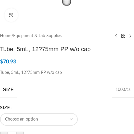
Click to enlarge
Home
/
Equipment & Lab Supplies
Tube, 5mL, 12?75mm PP w/o cap
$
70.93
Tube, 5mL, 12?75mm PP w/o cap
SIZE
1000/cs
SIZE