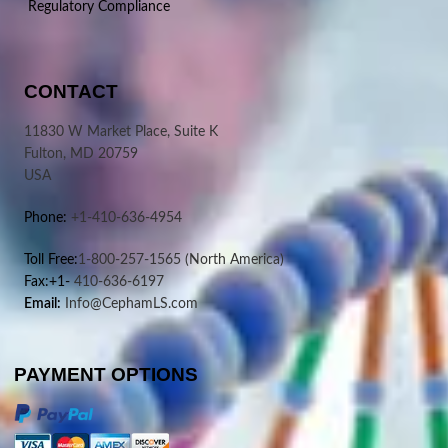
Regulatory Compliance
CONTACT
11830 W Market Place, Suite K
Fulton, MD 20759
USA
Phone:
+1-410-636-4954
Toll Free:
1-800-257-1565
(North America)
Fax:+1-
410-636-6197
Email:
Info@CephamLS.com
PAYMENT OPTIONS