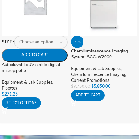
SIZE
-40%
Chemiluminescence Imaging
ADD TO CART
System SCG-W2000
Autoclavable/UV stable digital
Equipment & Lab Supplies
,
micropipette
Chemiluminescence Imaging
,
Current Promotions
Equipment & Lab Supplies
,
$
5,850.00
$
9,750.00
Pipettes
$
271.25
ADD TO CART
SELECT OPTIONS