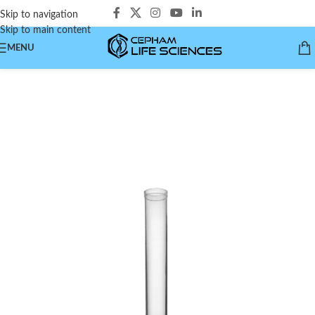
Skip to navigation
Skip to main content
MENU