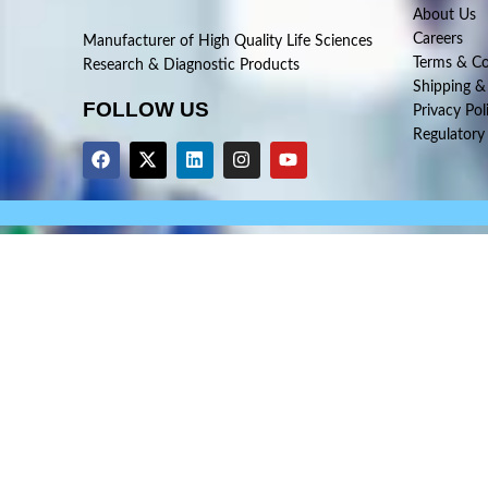
About Us
Careers
Manufacturer of High Quality Life Sciences
Terms & Co
Research & Diagnostic Products
Shipping &
FOLLOW US
Privacy Pol
Regulatory