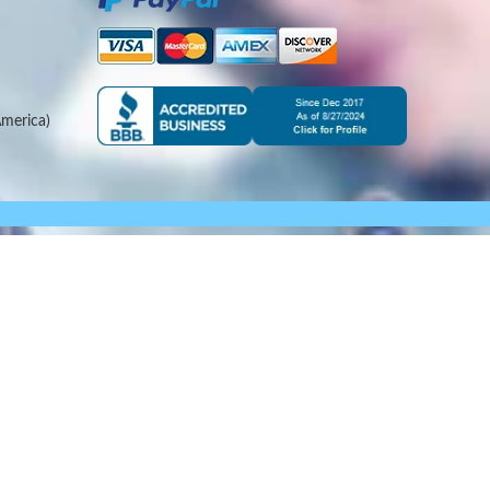
merica)