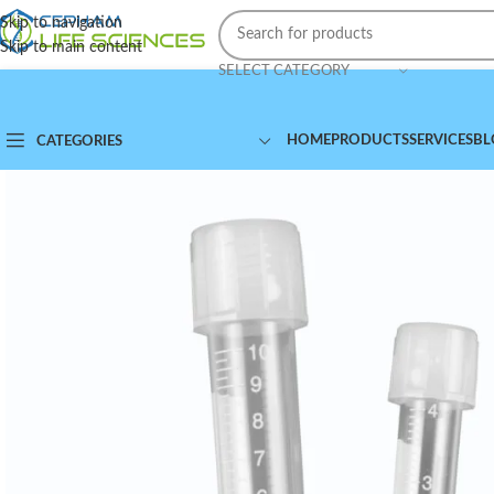
Skip to navigation
Skip to main content
SELECT CATEGORY
HOME
PRODUCTS
SERVICES
BL
CATEGORIES