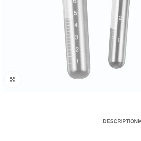
Click to enlarge
DESCRIPTION