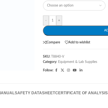
-
+
A
Compare
Add to wishlist
SKU:
T8840-V
Category:
Equipment & Lab Supplies
Follow:
MANUAL
SAFETY DATASHEET
CERTIFICATE OF ANALYSIS