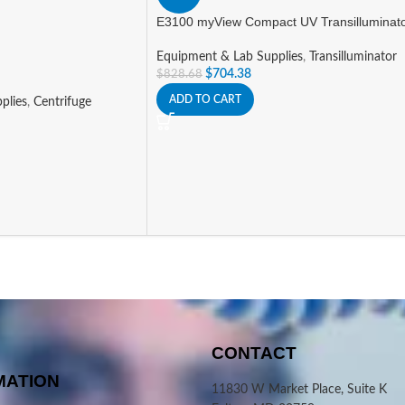
E3100 myView Compact UV Transilluminat
Equipment & Lab Supplies
,
Transilluminator
$
704.38
$
828.68
ADD TO CART
plies
,
Centrifuge
CONTACT
MATION
11830 W Market Place, Suite K