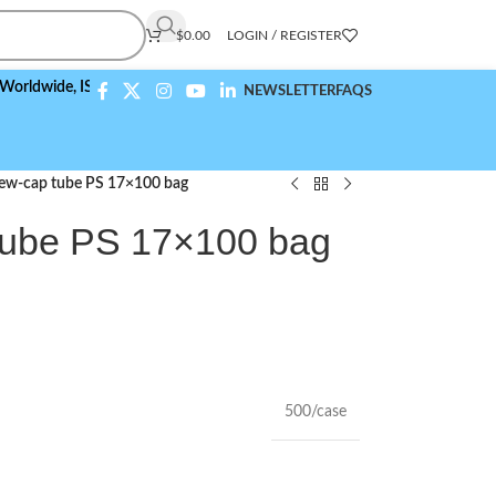
$
0.00
LOGIN / REGISTER
de,
ISO 9001:2015 Compliant
NEWSLETTER
FAQS
rew-cap tube PS 17×100 bag
tube PS 17×100 bag
500/case