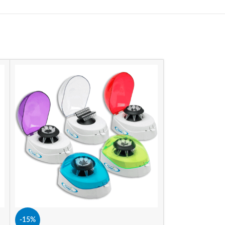
SIZE
-15%