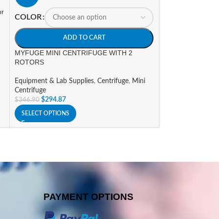
or
A
COLOR
Nichipet EXII Mul
ADD TO CART
Equipment & Lab 
MYFUGE MINI CENTRIFUGE WITH 2
$
750.96
–
$
871.6
ROTORS
SELECT OPTIONS
Equipment & Lab Supplies
,
Centrifuge
,
Mini
Centrifuge
$
294.87
$
346.90
SELECT OPTIONS
PAYMENT OPTIONS