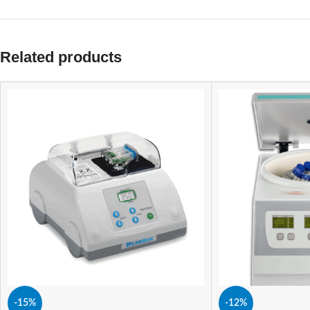
Related products
-15%
-12%