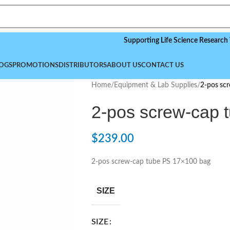
Supporting Life Science Research Worldwi
OGS
PROMOTIONS
DISTRIBUTORS
ABOUT US
CONTACT US
Home
/
Equipment & Lab Supplies
/
2-pos sc
2-pos screw-cap 
$
239.00
2-pos screw-cap tube PS 17×100 bag
SIZE
SIZE