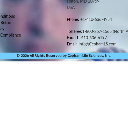
Fulton, MD 20759
USA
nditions
Phone:
+1-410-636-4954
 Returns
icy
Toll Free:
1-800-257-1565
(North A
 Compliance
Fax:+1-
410-636-6197
Email:
Info@CephamLS.com
© 2026 All Rights Reserved by Cepham Life Sciences, Inc.