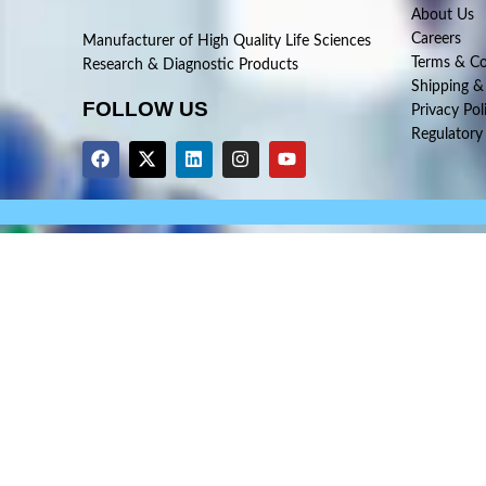
About Us
Careers
Manufacturer of High Quality Life Sciences
Terms & Co
Research & Diagnostic Products
Shipping &
FOLLOW US
Privacy Pol
Regulatory