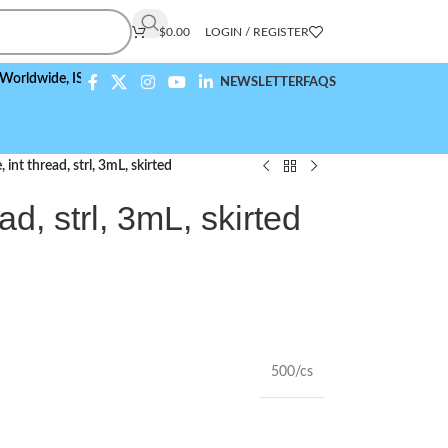
$
0.00
LOGIN / REGISTER
de,
ISO 9001:2015 Compliant
NEWSLETTER
FAQS
 int thread, strl, 3mL, skirted
ad, strl, 3mL, skirted
500/cs