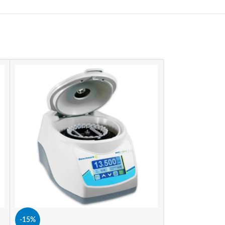
-15%
-15%