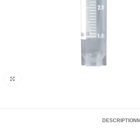
Click to enlarge
DESCRIPTION