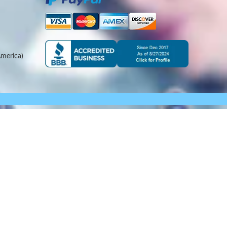
merica)