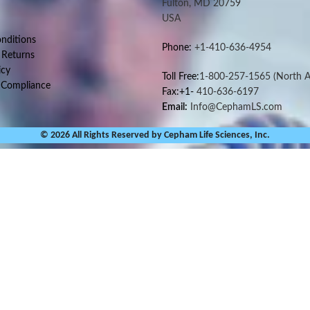
Fulton, MD 20759
USA
nditions
Phone:
+1-410-636-4954
 Returns
icy
Toll Free:
1-800-257-1565
(North A
 Compliance
Fax:+1-
410-636-6197
Email:
Info@CephamLS.com
© 2026 All Rights Reserved by Cepham Life Sciences, Inc.