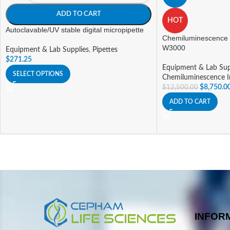
ADD TO CART
HOT
Autoclavable/UV stable digital micropipette
Chemiluminescence
W3000
Equipment & Lab Supplies
,
Pipettes
$
271.25
Equipment & Lab Sup
SELECT OPTIONS
Chemiluminescence 
$
8,750.0
$
12,500.00
ADD TO CART
INFOR