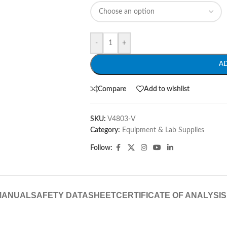
-
+
A
Compare
Add to wishlist
SKU:
V4803-V
Category:
Equipment & Lab Supplies
Follow:
MANUAL
SAFETY DATASHEET
CERTIFICATE OF ANALYSIS