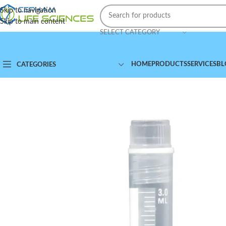
Skip to navigation
Skip to main content
SELECT CATEGORY
HOME
PRODUCTS
SERVICES
BL
CATEGORIES