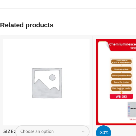
Related products
SIZE
-30%