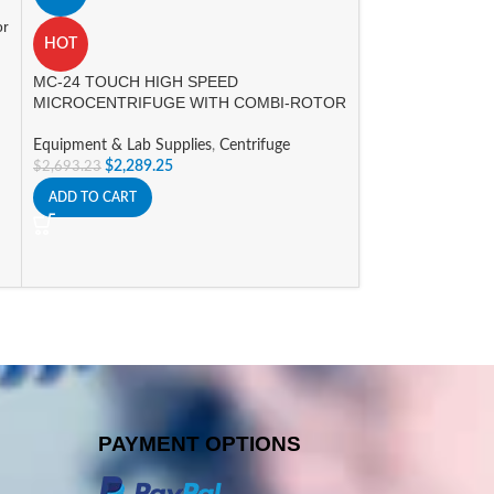
or
COLOR
HOT
MC-24 TOUCH HIGH SPEED
A
MICROCENTRIFUGE WITH COMBI-ROTOR
MYFUGE MINI C
ROTORS
Equipment & Lab Supplies
,
Centrifuge
$
2,289.25
$
2,693.23
Equipment & Lab 
ADD TO CART
Centrifuge
$
294.87
$
346.90
SELECT OPTIONS
PAYMENT OPTIONS