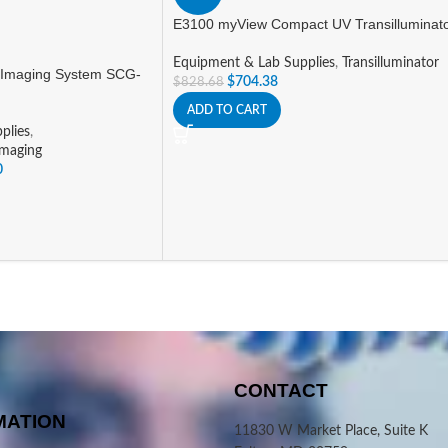
E3100 myView Compact UV Transilluminat
Equipment & Lab Supplies
,
Transilluminator
 Imaging System SCG-
$
704.38
$
828.68
ADD TO CART
plies
,
Imaging
0
CONTACT
MATION
11830 W Market Place, Suite K