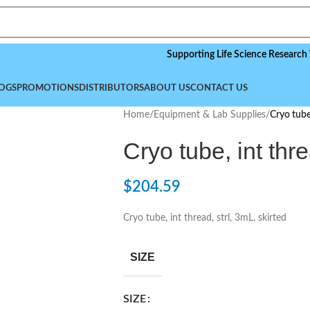
Supporting Life Science Research Worldwi
OGS
PROMOTIONS
DISTRIBUTORS
ABOUT US
CONTACT US
Home
/
Equipment & Lab Supplies
/
Cryo tube,
Cryo tube, int thre
$
204.59
Cryo tube, int thread, strl, 3mL, skirted
SIZE
SIZE