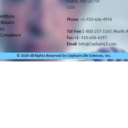
Fulton, MD 20759
USA
nditions
Phone:
+1-410-636-4954
 Returns
icy
Toll Free:
1-800-257-1565
(North A
 Compliance
Fax:+1-
410-636-6197
Email:
Info@CephamLS.com
© 2026 All Rights Reserved by Cepham Life Sciences, Inc.