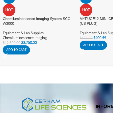
HOT
HOT
Chemiluminescence Imaging System SCG-
MYFUGE12 MINI CE
W3000
(US PLUG)
Equipment & Lab Supplies
,
Equipment & Lab Sup
Chemiluminescence Imaging
$
400.59
$
471.29
$
8,750.00
$
12,500.00
ADD TO CART
ADD TO CART
INFOR