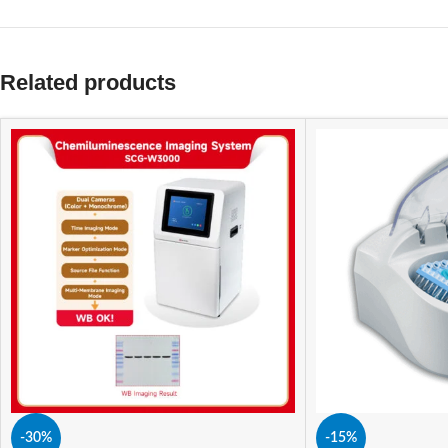
Related products
-30%
-15%