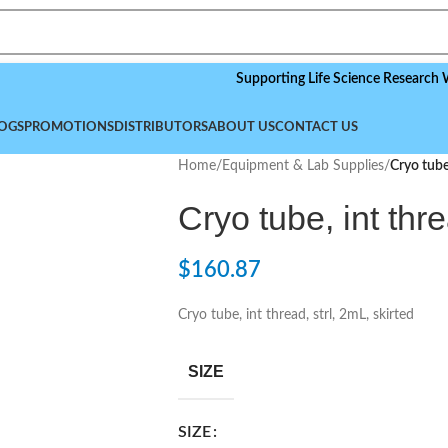
Supporting Life Science Research Worldwi
OGS
PROMOTIONS
DISTRIBUTORS
ABOUT US
CONTACT US
Home
/
Equipment & Lab Supplies
/
Cryo tube,
Cryo tube, int thre
$
160.87
Cryo tube, int thread, strl, 2mL, skirted
SIZE
SIZE