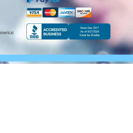
merica)