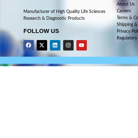
About Us
Careers
Manufacturer of High Quality Life Sciences
Terms & Co
Research & Diagnostic Products
Shipping &
FOLLOW US
Privacy Pol
Regulatory