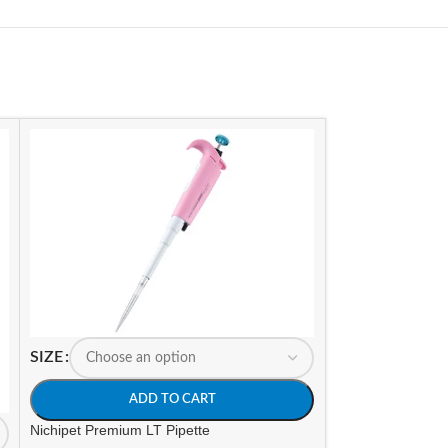
SIZE
ADD TO CART
Nichipet Premium LT Pipette
SIZE