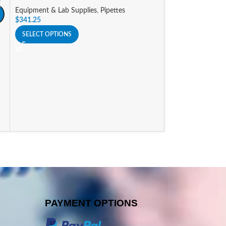
Equipment & Lab Supplies
,
Pipettes
A
$
341.25
Nichipet Premium
SELECT OPTIONS
Equipment & Lab 
$
341.25
SELECT OPTIONS
PAYMENT OPTIONS