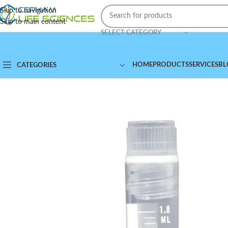
Skip to navigation
Skip to main content
SELECT CATEGORY
HOME
PRODUCTS
SERVICES
BL
CATEGORIES