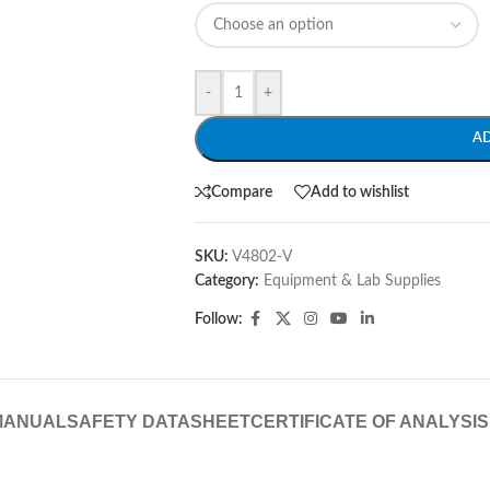
-
+
A
Compare
Add to wishlist
SKU:
V4802-V
Category:
Equipment & Lab Supplies
Follow:
MANUAL
SAFETY DATASHEET
CERTIFICATE OF ANALYSIS