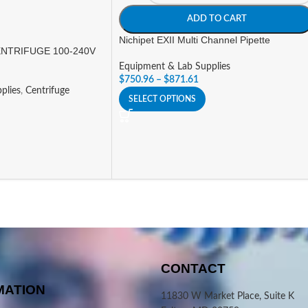
ADD TO CART
Nichipet EXII Multi Channel Pipette
NTRIFUGE 100-240V
Equipment & Lab Supplies
$
750.96
–
$
871.61
plies
,
Centrifuge
SELECT OPTIONS
CONTACT
MATION
11830 W Market Place, Suite K