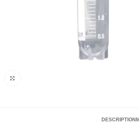
Click to enlarge
DESCRIPTION