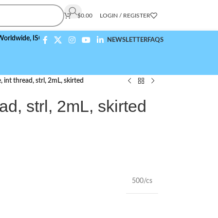
$
0.00
LOGIN / REGISTER
de,
ISO 9001:2015 Compliant
NEWSLETTER
FAQS
 int thread, strl, 2mL, skirted
ad, strl, 2mL, skirted
500/cs