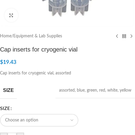
Click to enlarge
Home
/
Equipment & Lab Supplies
Cap inserts for cryogenic vial
$
19.43
Cap inserts for cryogenic vial, assorted
SIZE
assorted
,
blue
,
green
,
red
,
white
,
yellow
SIZE