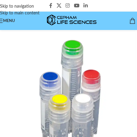
Skip to navigation
Skip to main content
MENU