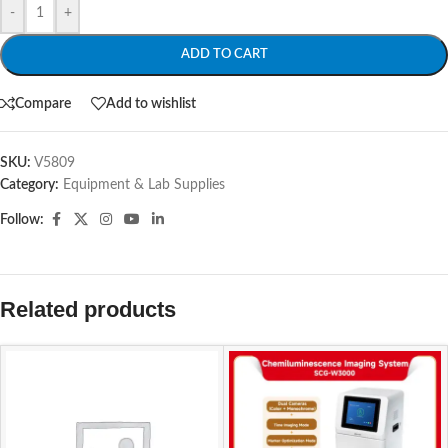
-
+
ADD TO CART
Compare
Add to wishlist
SKU:
V5809
Category:
Equipment & Lab Supplies
Follow:
Related products