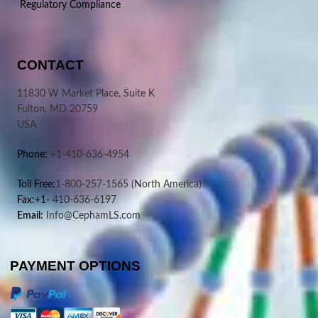
Regulatory Compliance
CONTACT
11830 W Market Place, Suite K
Fulton, MD 20759
USA
Phone:
+1-410-636-4954
Toll Free:
1-800-257-1565
(North America)
Fax:+1-
410-636-6197
Email:
Info@CephamLS.com
PAYMENT OPTIONS