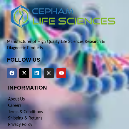
Manufacturer of High Quality Life Sciences Research &
Diagnostic Products
FOLLOW US
INFORMATION
About Us
Careers
Terms & Conditions
Shipping & Returns
Privacy Policy