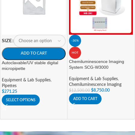
SIZE
-30%
HOT
ADD TO CART
Chemiluminescence Imaging
Autoclavable/UV stable digital
System SCG-W3000
micropipette
Equipment & Lab Supplies
,
Equipment & Lab Supplies
,
Chemiluminescence Imaging
Pipettes
$
8,750.00
$
12,500.00
$
271.25
ADD TO CART
SELECT OPTIONS