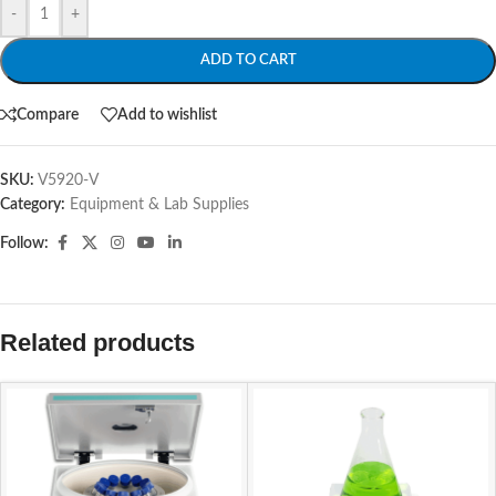
-
+
ADD TO CART
Compare
Add to wishlist
SKU:
V5920-V
Category:
Equipment & Lab Supplies
Follow:
Related products