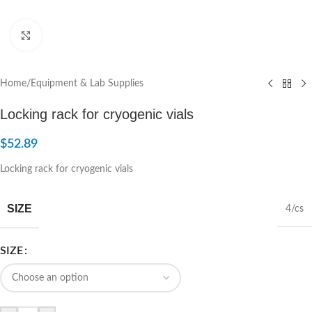
Click to enlarge
Home
/
Equipment & Lab Supplies
Locking rack for cryogenic vials
$
52.89
Locking rack for cryogenic vials
SIZE
4/cs
SIZE