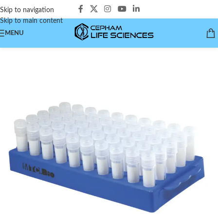
Skip to navigation
Skip to main content
MENU