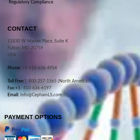
Regulatory Compliance
CONTACT
11830 W Market Place, Suite K
Fulton, MD 20759
USA
Phone:
+1-410-636-4954
Toll Free:
1-800-257-1565
(North America)
Fax:+1-
410-636-6197
Email:
Info@CephamLS.com
PAYMENT OPTIONS