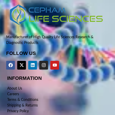
Manufacturer of High Quality Life Sciences Research &
Diagnostic Products
FOLLOW US
INFORMATION
About Us
Careers
Terms & Conditions
Shipping & Returns
Privacy Policy