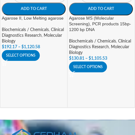
ADD TO CART
ADD TO CART
Agarose II, Low Melting agarose
Agarose MS (Molecular
Screening), PCR products 15bp-
1200 bp DNA
Biochemicals / Chemicals
,
Clinical
Diagnostics Research
,
Molecular
Biology
Biochemicals / Chemicals
,
Clinical
$
192.17
–
$
1,120.58
Diagnostics Research
,
Molecular
Biology
SELECT OPTIONS
$
130.81
–
$
1,105.53
SELECT OPTIONS