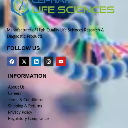
Manufacturer of High Quality Life Sciences Research &
Diagnostic Products
FOLLOW US
INFORMATION
About Us
Careers
Terms & Conditions
Shipping & Returns
Privacy Policy
Regulatory Compliance