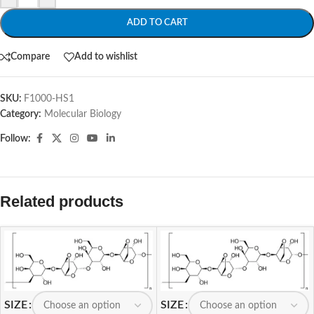
ADD TO CART
Compare
Add to wishlist
SKU:
F1000-HS1
Category:
Molecular Biology
Follow:
Related products
SIZE
SIZE