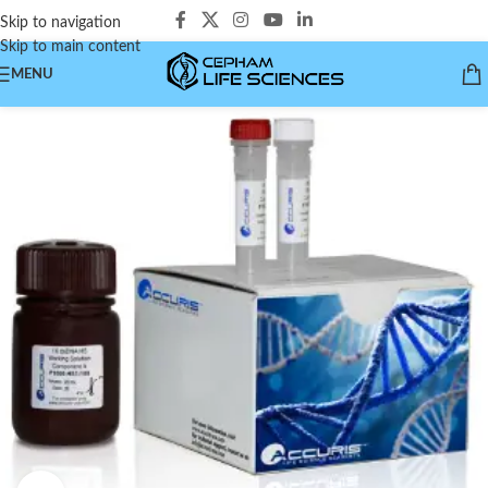
Skip to navigation
Skip to main content
MENU