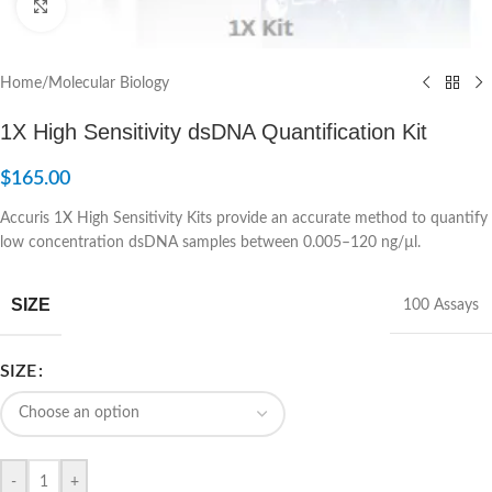
Click to enlarge
Home
/
Molecular Biology
1X High Sensitivity dsDNA Quantification Kit
$
165.00
Accuris 1X High Sensitivity Kits provide an accurate method to quantify
low concentration dsDNA samples between 0.005–120 ng/µl.
SIZE
100 Assays
SIZE
-
+