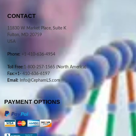
CONTACT
11830 W Market Place, Suite K
Fulton, MD 20759
USA
Phone:
+1-410-636-4954
Toll Free:
1-800-257-1565
(North America)
Fax:+1-
410-636-6197
Email:
Info@CephamLS.com
PAYMENT OPTIONS